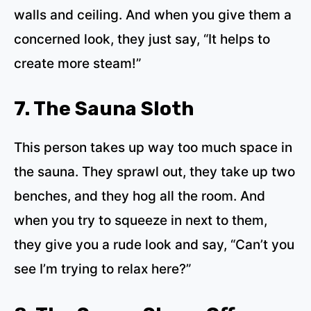
walls and ceiling. And when you give them a
concerned look, they just say, “It helps to
create more steam!”
7. The Sauna Sloth
This person takes up way too much space in
the sauna. They sprawl out, they take up two
benches, and they hog all the room. And
when you try to squeeze in next to them,
they give you a rude look and say, “Can’t you
see I’m trying to relax here?”