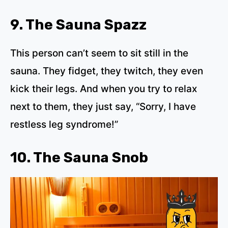
9. The Sauna Spazz
This person can’t seem to sit still in the
sauna. They fidget, they twitch, they even
kick their legs. And when you try to relax
next to them, they just say, “Sorry, I have
restless leg syndrome!”
10. The Sauna Snob