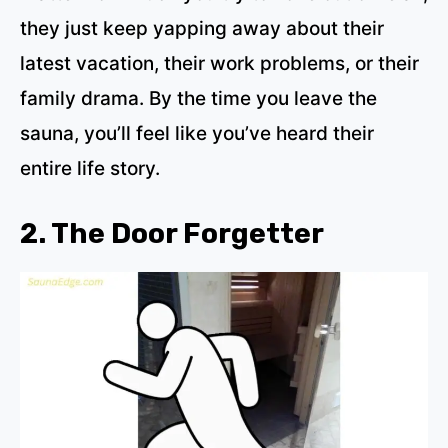
they just keep yapping away about their
latest vacation, their work problems, or their
family drama. By the time you leave the
sauna, you’ll feel like you’ve heard their
entire life story.
2. The Door Forgetter