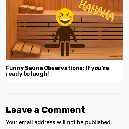
Funny Sauna Observations: If you’re
ready to laugh!
Leave a Comment
Your email address will not be published.