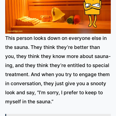
This person looks down on everyone else in
the sauna. They think they’re better than
you, they think they know more about sauna-
ing, and they think they’re entitled to special
treatment. And when you try to engage them
in conversation, they just give you a snooty
look and say, “I’m sorry, I prefer to keep to
myself in the sauna.”