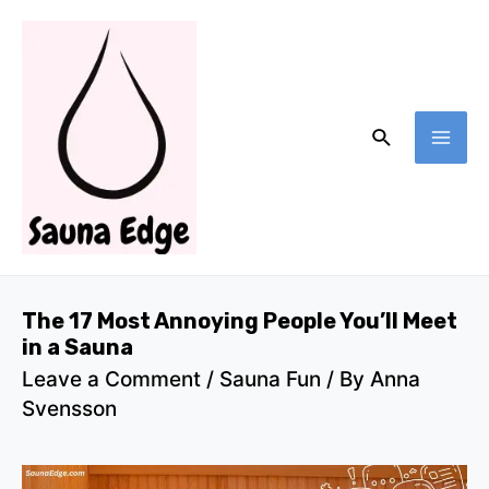
Skip
to
content
Search
MA
ME
The 17 Most Annoying People You’ll Meet
in a Sauna
Leave a Comment
/
Sauna Fun
/ By
Anna
Svensson