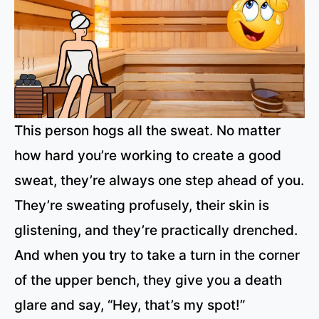
This person hogs all the sweat. No matter
how hard you’re working to create a good
sweat, they’re always one step ahead of you.
They’re sweating profusely, their skin is
glistening, and they’re practically drenched.
And when you try to take a turn in the corner
of the upper bench, they give you a death
glare and say, “Hey, that’s my spot!”