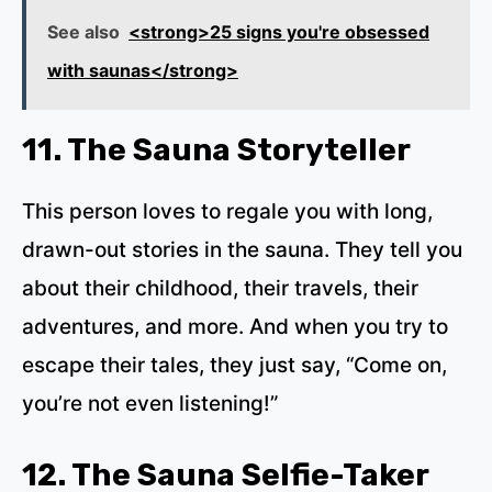
See also
<strong>25 signs you're obsessed
with saunas</strong>
11. The Sauna Storyteller
This person loves to regale you with long,
drawn-out stories in the sauna. They tell you
about their childhood, their travels, their
adventures, and more. And when you try to
escape their tales, they just say, “Come on,
you’re not even listening!”
12. The Sauna Selfie-Taker