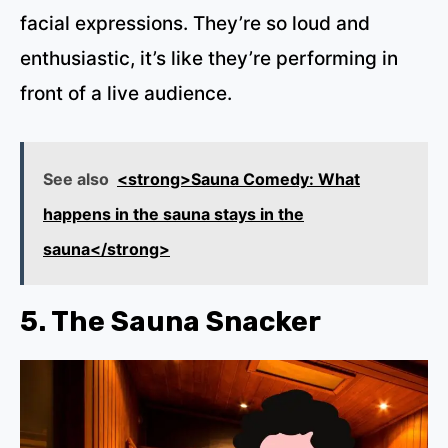
facial expressions. They’re so loud and
enthusiastic, it’s like they’re performing in
front of a live audience.
See also
<strong>Sauna Comedy: What
happens in the sauna stays in the
sauna</strong>
5. The Sauna Snacker