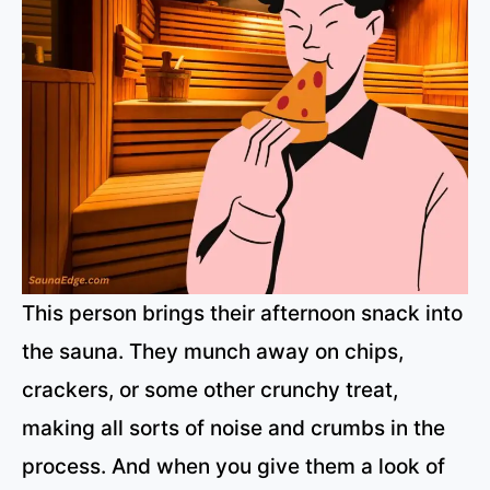
This person brings their afternoon snack into
the sauna. They munch away on chips,
crackers, or some other crunchy treat,
making all sorts of noise and crumbs in the
process. And when you give them a look of