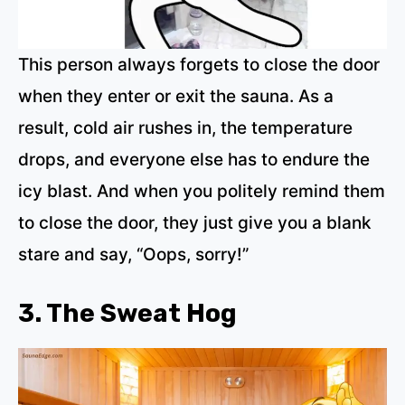
This person always forgets to close the door
when they enter or exit the sauna. As a
result, cold air rushes in, the temperature
drops, and everyone else has to endure the
icy blast. And when you politely remind them
to close the door, they just give you a blank
stare and say, “Oops, sorry!”
3. The Sweat Hog