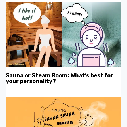
Sauna or Steam Room: What’s best for
your personality?