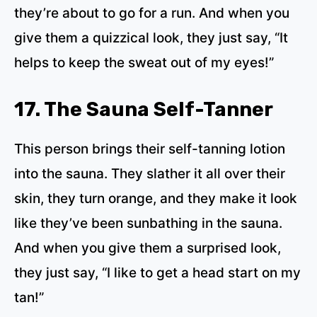
they’re about to go for a run. And when you
give them a quizzical look, they just say, “It
helps to keep the sweat out of my eyes!”
17. The Sauna Self-Tanner
This person brings their self-tanning lotion
into the sauna. They slather it all over their
skin, they turn orange, and they make it look
like they’ve been sunbathing in the sauna.
And when you give them a surprised look,
they just say, “I like to get a head start on my
tan!”