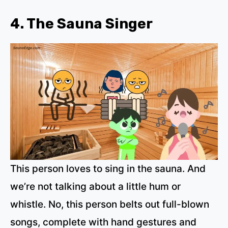
4. The Sauna Singer
This person loves to sing in the sauna. And
we’re not talking about a little hum or
whistle. No, this person belts out full-blown
songs, complete with hand gestures and