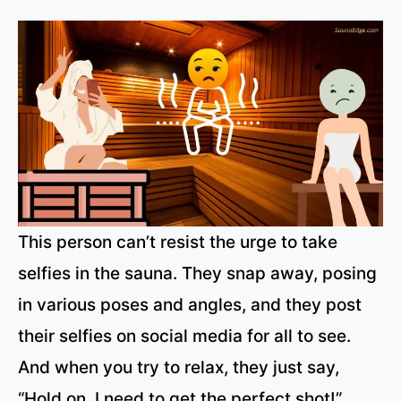
This person can’t resist the urge to take
selfies in the sauna. They snap away, posing
in various poses and angles, and they post
their selfies on social media for all to see.
And when you try to relax, they just say,
“Hold on, I need to get the perfect shot!”