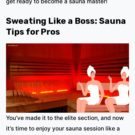
get ready to become a sauna master!
Sweating Like a Boss: Sauna
Tips for Pros
You’ve made it to the elite section, and now
it’s time to enjoy your sauna session like a