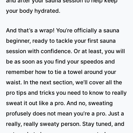
and after your sauna session to help keep
your body hydrated.
And that’s a wrap! You’re officially a sauna
beginner, ready to tackle your first sauna
session with confidence. Or at least, you will
be as soon as you find your speedos and
remember how to tie a towel around your
waist. In the next section, we’ll cover all the
pro tips and tricks you need to know to really
sweat it out like a pro. And no, sweating
profusely does not mean you’re a pro. Just a
really, really sweaty person. Stay tuned, and