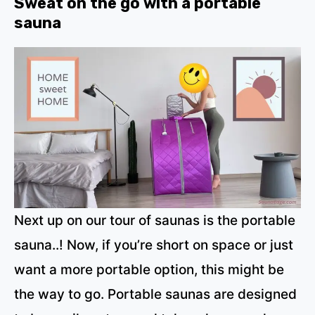
Sweat on the go with a portable
sauna
Next up on our tour of saunas is the portable
sauna..! Now, if you’re short on space or just
want a more portable option, this might be
the way to go. Portable saunas are designed