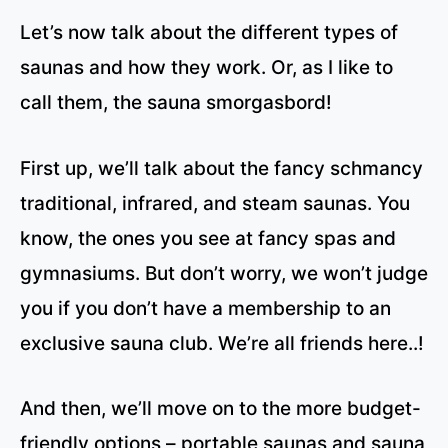
Let’s now talk about the different types of
saunas and how they work. Or, as I like to
call them, the sauna smorgasbord!
First up, we’ll talk about the fancy schmancy
traditional, infrared, and steam saunas. You
know, the ones you see at fancy spas and
gymnasiums. But don’t worry, we won’t judge
you if you don’t have a membership to an
exclusive sauna club. We’re all friends here..!
And then, we’ll move on to the more budget-
friendly options – portable saunas and sauna