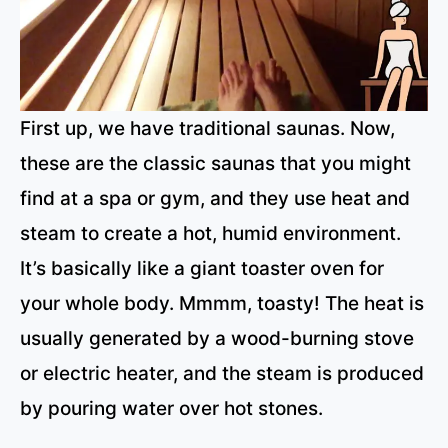
First up, we have traditional saunas. Now,
these are the classic saunas that you might
find at a spa or gym, and they use heat and
steam to create a hot, humid environment.
It’s basically like a giant toaster oven for
your whole body. Mmmm, toasty! The heat is
usually generated by a wood-burning stove
or electric heater, and the steam is produced
by pouring water over hot stones.