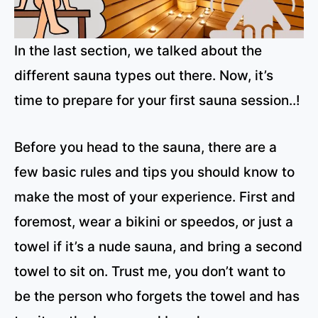
In the last section, we talked about the
different sauna types out there. Now, it’s
time to prepare for your first sauna session..!
Before you head to the sauna, there are a
few basic rules and tips you should know to
make the most of your experience. First and
foremost, wear a bikini or speedos, or just a
towel if it’s a nude sauna, and bring a second
towel to sit on. Trust me, you don’t want to
be the person who forgets the towel and has