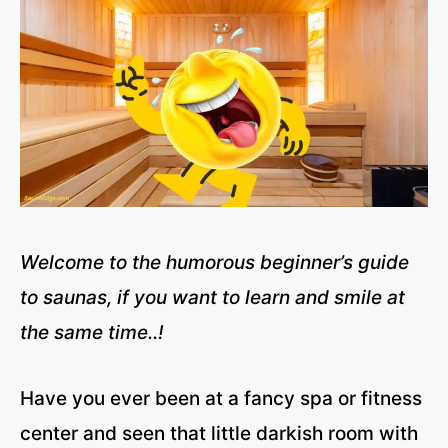
Welcome to the humorous beginner’s guide
to saunas, if you want to learn and smile at
the same time..!
Have you ever been at a fancy spa or fitness
center and seen that little darkish room with