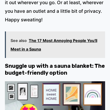
it out wherever you go. Or at least, wherever
you have an outlet and a little bit of privacy.
Happy sweating!
See also
The 17 Most Annoying People You'll
Meet in a Sauna
Snuggle up with a sauna blanket: The
budget-friendly option