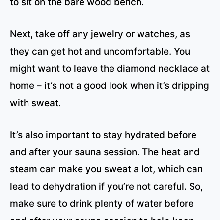
to sit on the bare wood bench.
Next, take off any jewelry or watches, as
they can get hot and uncomfortable. You
might want to leave the diamond necklace at
home – it’s not a good look when it’s dripping
with sweat.
It’s also important to stay hydrated before
and after your sauna session. The heat and
steam can make you sweat a lot, which can
lead to dehydration if you’re not careful. So,
make sure to drink plenty of water before