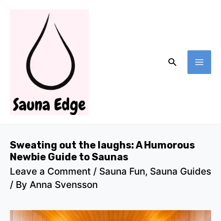
Skip
to
content
Search
MA
ME
Sweating out the laughs: A Humorous
Newbie Guide to Saunas
Leave a Comment
/
Sauna Fun
,
Sauna Guides
/ By
Anna Svensson