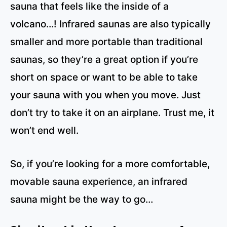
sauna that feels like the inside of a
volcano…! Infrared saunas are also typically
smaller and more portable than traditional
saunas, so they’re a great option if you’re
short on space or want to be able to take
your sauna with you when you move. Just
don’t try to take it on an airplane. Trust me, it
won’t end well.
So, if you’re looking for a more comfortable,
movable sauna experience, an infrared
sauna might be the way to go…