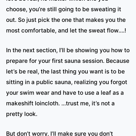
choose, you’re still going to be sweating it
out. So just pick the one that makes you the
most comfortable, and let the sweat flow….!
In the next section, I’ll be showing you how to
prepare for your first sauna session. Because
let’s be real, the last thing you want is to be
sitting in a public sauna, realizing you forgot
your swim wear and have to use a leaf as a
makeshift loincloth. …trust me, it’s not a
pretty look.
But don’t worry, I’ll make sure you don’t