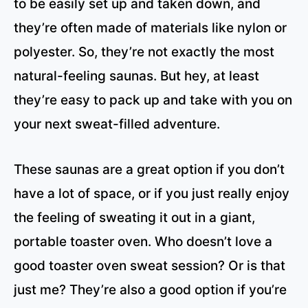
to be easily set up and taken down, and
they’re often made of materials like nylon or
polyester. So, they’re not exactly the most
natural-feeling saunas. But hey, at least
they’re easy to pack up and take with you on
your next sweat-filled adventure.
These saunas are a great option if you don’t
have a lot of space, or if you just really enjoy
the feeling of sweating it out in a giant,
portable toaster oven. Who doesn’t love a
good toaster oven sweat session? Or is that
just me? They’re also a good option if you’re