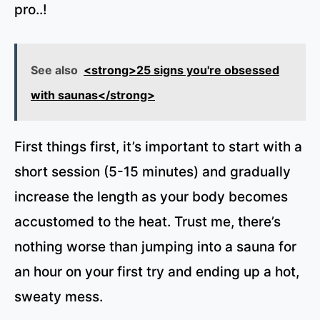
pro..!
See also
<strong>25 signs you're obsessed
with saunas</strong>
First things first, it’s important to start with a
short session (5-15 minutes) and gradually
increase the length as your body becomes
accustomed to the heat. Trust me, there’s
nothing worse than jumping into a sauna for
an hour on your first try and ending up a hot,
sweaty mess.