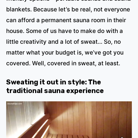
blankets. Because let’s be real, not everyone
can afford a permanent sauna room in their
house. Some of us have to make do with a
little creativity and a lot of sweat… So, no
matter what your budget is, we’ve got you
covered. Well, covered in sweat, at least.
Sweating it out in style: The
traditional sauna experience