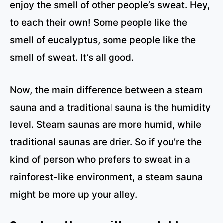
enjoy the smell of other people’s sweat. Hey,
to each their own! Some people like the
smell of eucalyptus, some people like the
smell of sweat. It’s all good.
Now, the main difference between a steam
sauna and a traditional sauna is the humidity
level. Steam saunas are more humid, while
traditional saunas are drier. So if you’re the
kind of person who prefers to sweat in a
rainforest-like environment, a steam sauna
might be more up your alley.