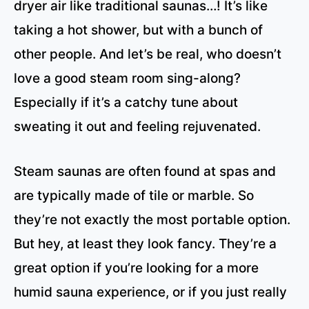
dryer air like traditional saunas…! It’s like
taking a hot shower, but with a bunch of
other people. And let’s be real, who doesn’t
love a good steam room sing-along?
Especially if it’s a catchy tune about
sweating it out and feeling rejuvenated.
Steam saunas are often found at spas and
are typically made of tile or marble. So
they’re not exactly the most portable option.
But hey, at least they look fancy. They’re a
great option if you’re looking for a more
humid sauna experience, or if you just really