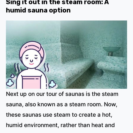
Sing it out in the steam room: A
humid sauna option
Next up on our tour of saunas is the steam
sauna, also known as a steam room. Now,
these saunas use steam to create a hot,
humid environment, rather than heat and