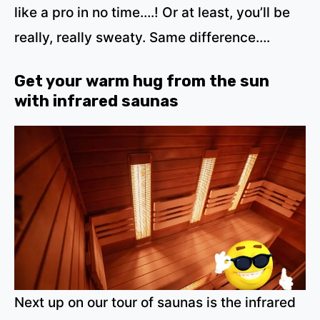
like a pro in no time….! Or at least, you’ll be
really, really sweaty. Same difference….
Get your warm hug from the sun
with infrared saunas
Next up on our tour of saunas is the infrared