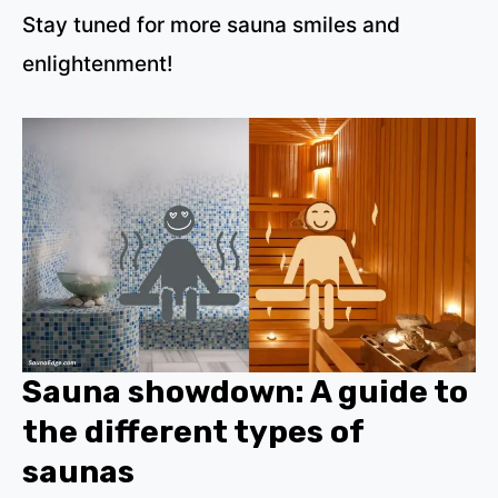
Stay tuned for more sauna smiles and
enlightenment!
Sauna showdown: A guide to
the different types of
saunas