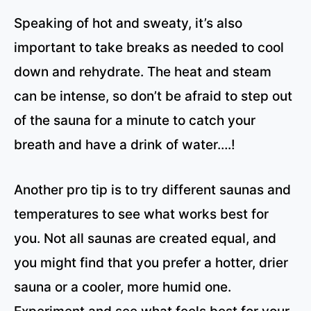
Speaking of hot and sweaty, it’s also
important to take breaks as needed to cool
down and rehydrate. The heat and steam
can be intense, so don’t be afraid to step out
of the sauna for a minute to catch your
breath and have a drink of water….!
Another pro tip is to try different saunas and
temperatures to see what works best for
you. Not all saunas are created equal, and
you might find that you prefer a hotter, drier
sauna or a cooler, more humid one.