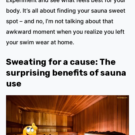
Experiment and see what feels best for your
body. It’s all about finding your sauna sweet
spot – and no, I’m not talking about that
awkward moment when you realize you left
your swim wear at home.
Sweating for a cause: The
surprising benefits of sauna
use