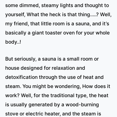
some dimmed, steamy lights and thought to
yourself, What the heck is that thing…..? Well,
my friend, that little room is a sauna, and it’s
basically a giant toaster oven for your whole
body..!
But seriously, a sauna is a small room or
house designed for relaxation and
detoxification through the use of heat and
steam. You might be wondering, How does it
work? Well, for the traditional type, the heat
is usually generated by a wood-burning
stove or electric heater, and the steam is