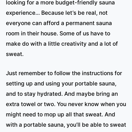
looking for a more budget-friendly sauna
experience… Because let’s be real, not
everyone can afford a permanent sauna
room in their house. Some of us have to
make do with a little creativity and a lot of
sweat.
Just remember to follow the instructions for
setting up and using your portable sauna,
and to stay hydrated. And maybe bring an
extra towel or two. You never know when you
might need to mop up all that sweat. And
with a portable sauna, you’ll be able to sweat