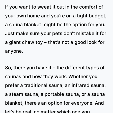
If you want to sweat it out in the comfort of
your own home and you’re on a tight budget,
a sauna blanket might be the option for you.
Just make sure your pets don’t mistake it for
a giant chew toy – that’s not a good look for
anyone.
So, there you have it – the different types of
saunas and how they work. Whether you
prefer a traditional sauna, an infrared sauna,
a steam sauna, a portable sauna, or a sauna
blanket, there’s an option for everyone. And
let’s be real, no matter which one you