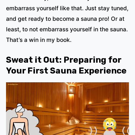
embarrass yourself like that. Just stay tuned,
and get ready to become a sauna pro! Or at
least, to not embarrass yourself in the sauna.
That’s a win in my book.
Sweat it Out: Preparing for
Your First Sauna Experience