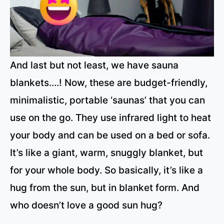
And last but not least, we have sauna
blankets….! Now, these are budget-friendly,
minimalistic, portable ‘saunas’ that you can
use on the go. They use infrared light to heat
your body and can be used on a bed or sofa.
It’s like a giant, warm, snuggly blanket, but
for your whole body. So basically, it’s like a
hug from the sun, but in blanket form. And
who doesn’t love a good sun hug?