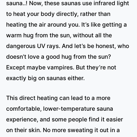
sauna..! Now, these saunas use infrared light
to heat your body directly, rather than
heating the air around you. It’s like getting a
warm hug from the sun, without all the
dangerous UV rays. And let’s be honest, who
doesn’t love a good hug from the sun?
Except maybe vampires. But they’re not
exactly big on saunas either.
This direct heating can lead to a more
comfortable, lower-temperature sauna
experience, and some people find it easier
on their skin. No more sweating it out in a