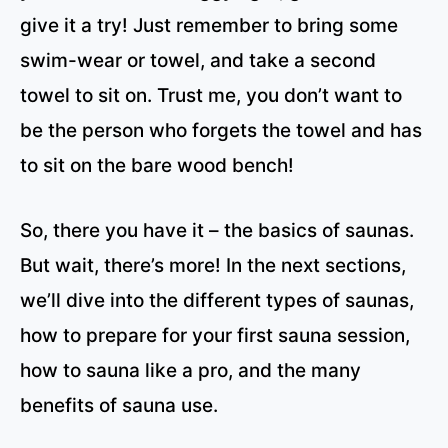
give it a try! Just remember to bring some
swim-wear or towel, and take a second
towel to sit on. Trust me, you don’t want to
be the person who forgets the towel and has
to sit on the bare wood bench!
So, there you have it – the basics of saunas.
But wait, there’s more! In the next sections,
we’ll dive into the different types of saunas,
how to prepare for your first sauna session,
how to sauna like a pro, and the many
benefits of sauna use.