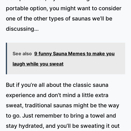
portable option, you might want to consider
one of the other types of saunas we’ll be
discussing…
See also
9 funny Sauna Memes to make you
laugh while you sweat
But if you’re all about the classic sauna
experience and don’t mind a little extra
sweat, traditional saunas might be the way
to go. Just remember to bring a towel and
stay hydrated, and you’ll be sweating it out