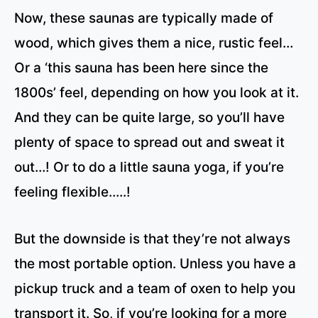
Now, these saunas are typically made of
wood, which gives them a nice, rustic feel…
Or a ‘this sauna has been here since the
1800s’ feel, depending on how you look at it.
And they can be quite large, so you’ll have
plenty of space to spread out and sweat it
out…! Or to do a little sauna yoga, if you’re
feeling flexible…..!
But the downside is that they’re not always
the most portable option. Unless you have a
pickup truck and a team of oxen to help you
transport it. So, if you’re looking for a more