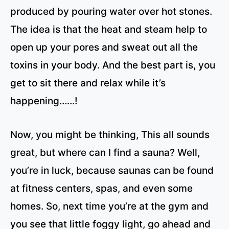
produced by pouring water over hot stones.
The idea is that the heat and steam help to
open up your pores and sweat out all the
toxins in your body. And the best part is, you
get to sit there and relax while it’s
happening……!
Now, you might be thinking, This all sounds
great, but where can I find a sauna? Well,
you’re in luck, because saunas can be found
at fitness centers, spas, and even some
homes. So, next time you’re at the gym and
you see that little foggy light, go ahead and