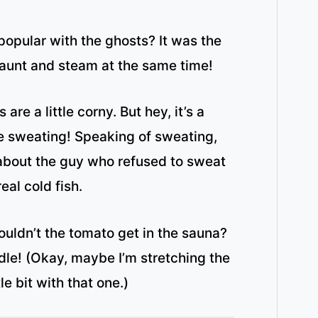
opular with the ghosts? It was the
haunt and steam at the same time!
are a little corny. But hey, it’s a
e sweating! Speaking of sweating,
about the guy who refused to sweat
eal cold fish.
uldn’t the tomato get in the sauna?
dle! (Okay, maybe I’m stretching the
tle bit with that one.)