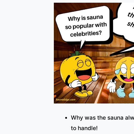
Why was the sauna alw
to handle!