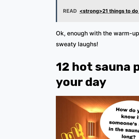
READ
<strong>21 things to do
Ok, enough with the warm-up.
sweaty laughs!
12 hot sauna 
your day