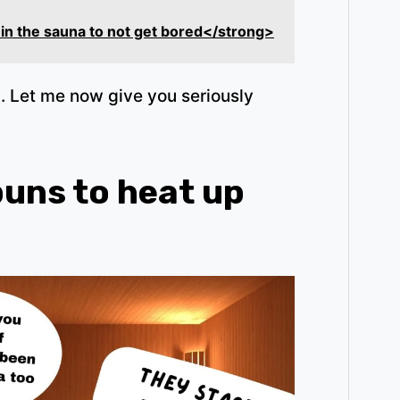
 in the sauna to not get bored</strong>
 Let me now give you seriously
puns to heat up