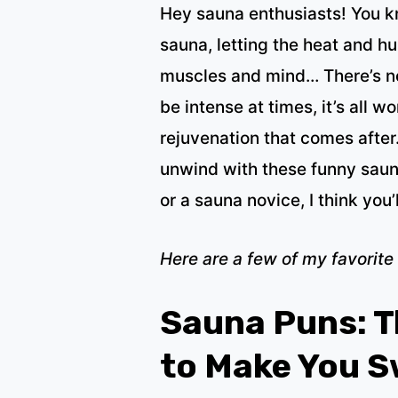
Hey sauna enthusiasts! You kn
sauna, letting the heat and h
muscles and mind… There’s not
be intense at times, it’s all w
rejuvenation that comes after
unwind with these funny saun
or a sauna novice, I think you’
Here are a few of my favorite
Sauna Puns: T
to Make You 