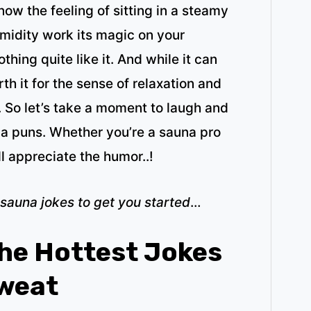
ow the feeling of sitting in a steamy
umidity work its magic on your
hing quite like it. And while it can
orth it for the sense of relaxation and
. So let’s take a moment to laugh and
a puns. Whether you’re a sauna pro
ll appreciate the humor..!
 sauna jokes to get you started
…
he Hottest Jokes
Sweat