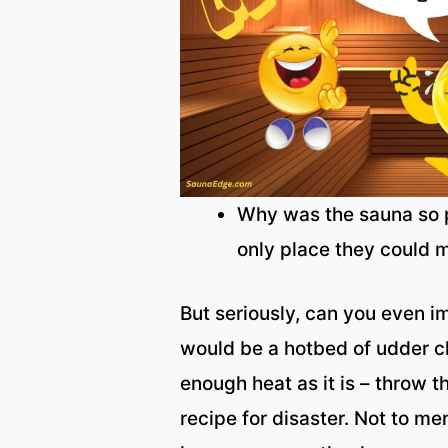
Why was the sauna so p
only place they could 
But seriously, can you even i
would be a hotbed of udder ch
enough heat as it is – throw 
recipe for disaster. Not to ment