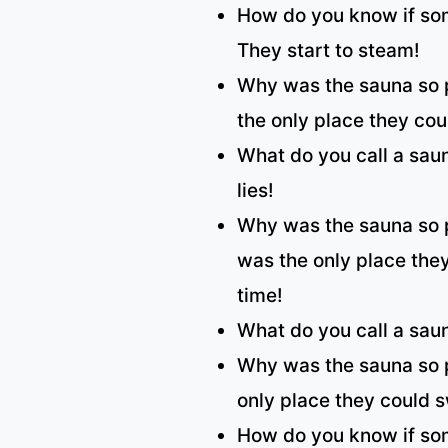
How do you know if som
They start to steam!
Why was the sauna so p
the only place they cou
What do you call a sauna
lies!
Why was the sauna so p
was the only place the
time!
What do you call a saun
Why was the sauna so p
only place they could s
How do you know if som