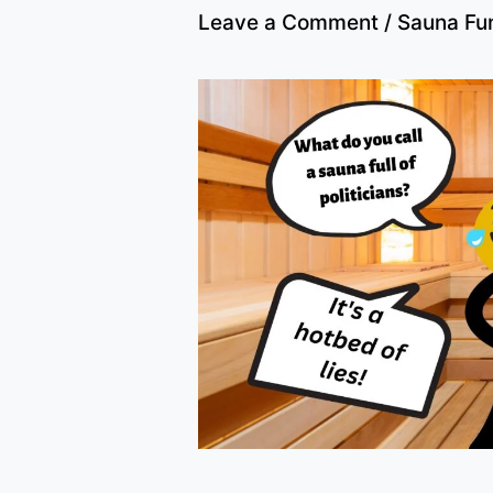
Leave a Comment
/
Sauna Fu