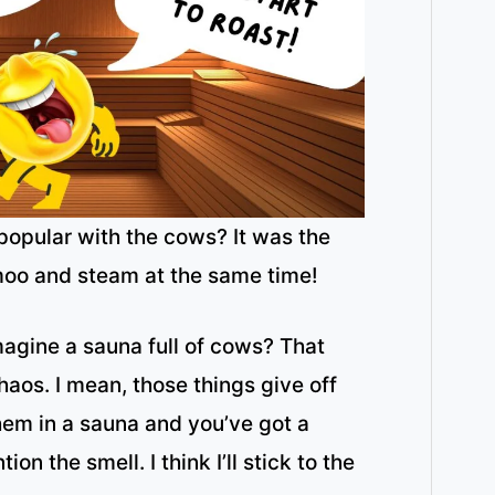
opular with the cows? It was the
moo and steam at the same time!
magine a sauna full of cows? That
aos. I mean, those things give off
them in a sauna and you’ve got a
ion the smell. I think I’ll stick to the