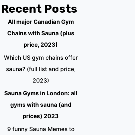
Recent Posts
All major Canadian Gym
Chains with Sauna (plus
price, 2023)
Which US gym chains offer
sauna? (full list and price,
2023)
Sauna Gyms in London: all
gyms with sauna (and
prices) 2023
9 funny Sauna Memes to