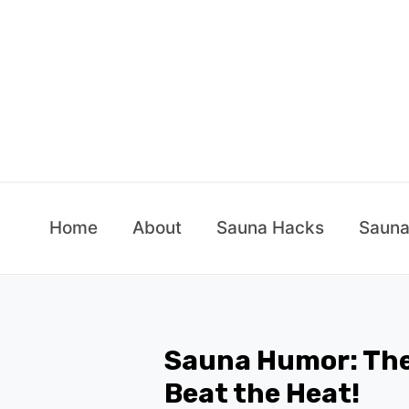
Skip
to
content
Home
About
Sauna Hacks
Sauna
Sauna Humor: The
Beat the Heat!