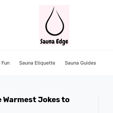
 Fun
Sauna Etiquette
Sauna Guides
 Warmest Jokes to