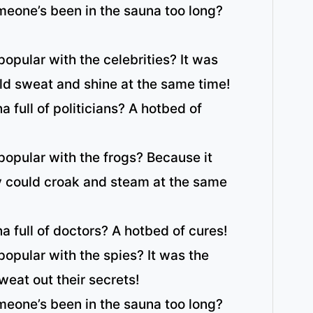
eone’s been in the sauna too long?
opular with the celebrities? It was
ld sweat and shine at the same time!
 full of politicians? A hotbed of
opular with the frogs? Because it
y could croak and steam at the same
a full of doctors? A hotbed of cures!
opular with the spies? It was the
weat out their secrets!
eone’s been in the sauna too long?