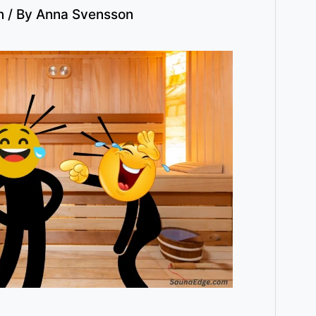
n
/ By
Anna Svensson