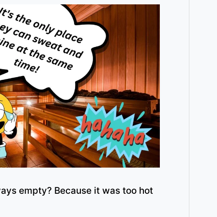
ays empty? Because it was too hot