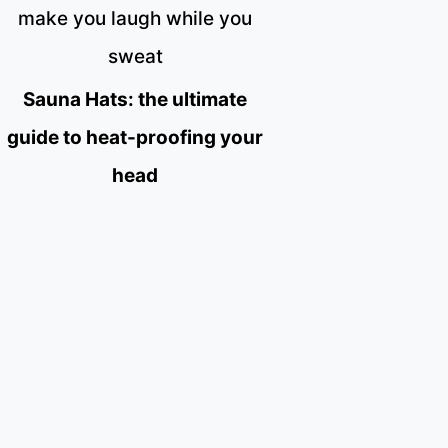
make you laugh while you
sweat
Sauna Hats: the ultimate
guide to heat-proofing your
head