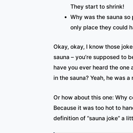
They start to shrink!
Why was the sauna so p
only place they could 
Okay, okay, I know those jokes 
sauna – you’re supposed to b
have you ever heard the one 
in the sauna? Yeah, he was a r
Or how about this one: Why co
Because it was too hot to han
definition of “sauna joke” a lit