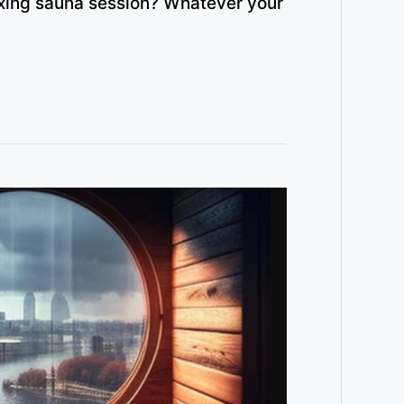
axing sauna session? Whatever your