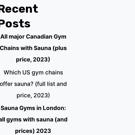
Recent
Posts
All major Canadian Gym
Chains with Sauna (plus
price, 2023)
Which US gym chains
offer sauna? (full list and
price, 2023)
Sauna Gyms in London:
all gyms with sauna (and
prices) 2023