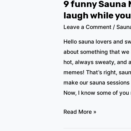
9 funny Sauna 
laugh while yo
Leave a Comment
/
Saun
Hello sauna lovers and s
about something that we a
hot, always sweaty, and 
memes! That’s right, sau
make our sauna sessions 
Now, I know some of you
9
Read More »
funny