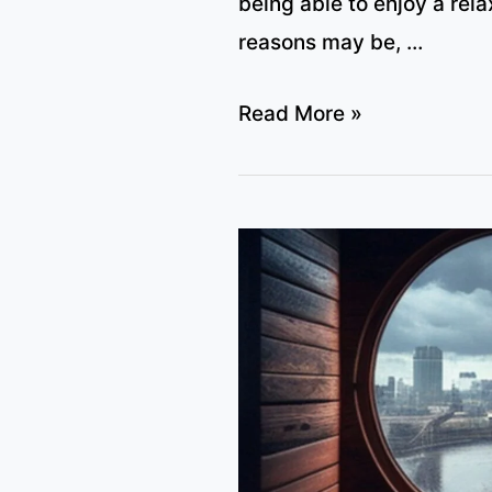
being able to enjoy a rel
reasons may be, …
Which
Read More »
US
gym
chains
offer
sauna?
(full
list
and
price,