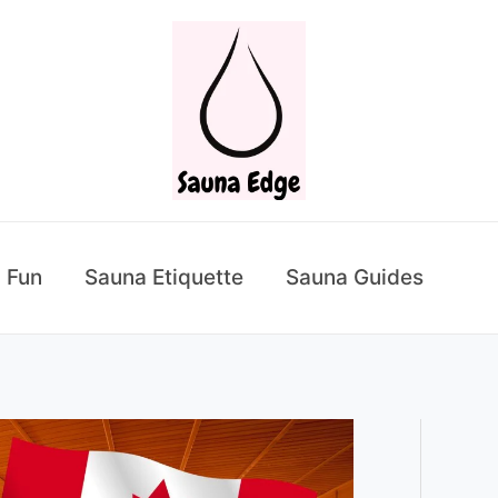
 Fun
Sauna Etiquette
Sauna Guides