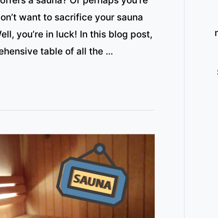
 offers a sauna? Or perhaps you’re
on’t want to sacrifice your sauna
l, you’re in luck! In this blog post,
ehensive table of all the …