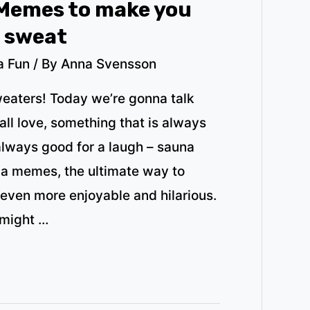
Memes to make you
u sweat
a Fun
/ By
Anna Svensson
weaters! Today we’re gonna talk
ll love, something that is always
always good for a laugh – sauna
na memes, the ultimate way to
even more enjoyable and hilarious.
 might …