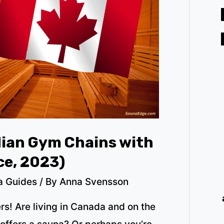
dian Gym Chains with
ce, 2023)
a Guides
/ By
Anna Svensson
ers! Are living in Canada and on the