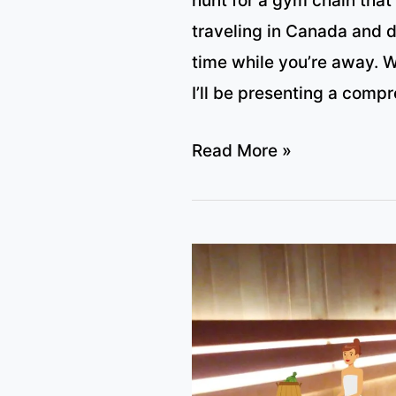
hunt for a gym chain that
traveling in Canada and d
time while you’re away. Wel
I’ll be presenting a compr
All
Read More »
major
Canadian
Gym
Chains
with
Sauna
(plus