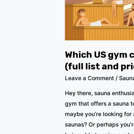
price,
2023)
Which US gym c
(full list and pr
Leave a Comment
/
Saun
Hey there, sauna enthusia
gym that offers a sauna t
maybe you’re looking for
saunas? Or perhaps you’re