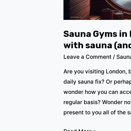
2023)
Sauna Gyms in 
with sauna (an
Leave a Comment
/
Saun
Are you visiting London, 
daily sauna fix? Or perha
wonder how you can acces
regular basis? Wonder no
present to you all of the 