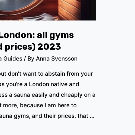
London: all gyms
d prices) 2023
a Guides
/ By
Anna Svensson
but don’t want to abstain from your
ps you’re a London native and
s a sauna easily and cheaply on a
t more, because I am here to
sauna gyms, and their prices, that …