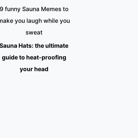
9 funny Sauna Memes to
make you laugh while you
sweat
Sauna Hats: the ultimate
guide to heat-proofing
your head