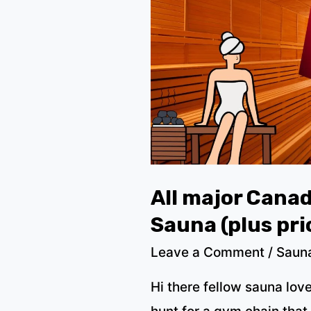
All major Cana
Sauna (plus pri
Leave a Comment
/
Saun
Hi there fellow sauna lov