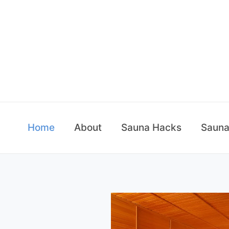
Skip
to
content
Home
About
Sauna Hacks
Sauna