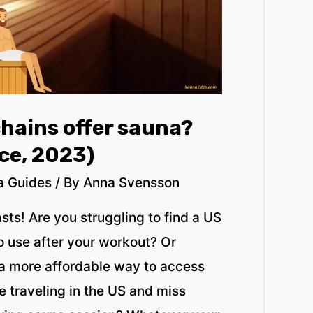
hains offer sauna?
ice, 2023)
a Guides
/ By
Anna Svensson
sts! Are you struggling to find a US
o use after your workout? Or
 a more affordable way to access
 traveling in the US and miss