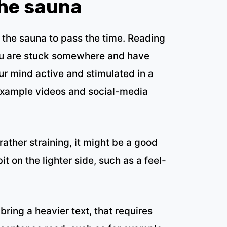
the sauna
 the sauna to pass the time. Reading
you are stuck somewhere and have
r mind active and stimulated in a
example videos and social-media
ather straining, it might be a good
bit on the lighter side, such as a feel-
bring a heavier text, that requires