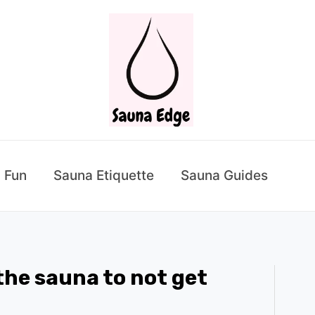
 Fun
Sauna Etiquette
Sauna Guides
 the sauna to not get