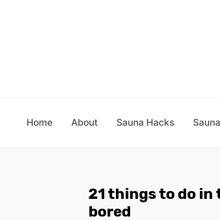
Skip
to
content
Home
About
Sauna Hacks
Sauna
21 things to do in
bored