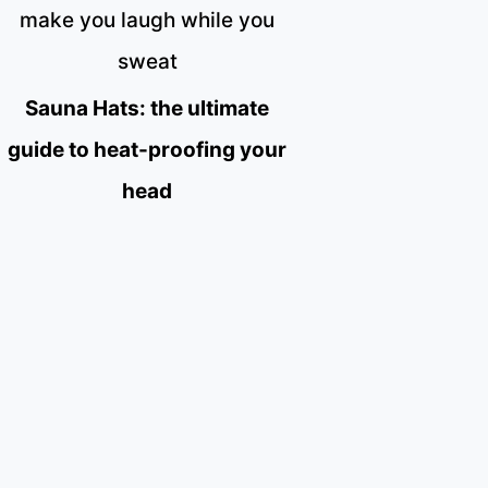
make you laugh while you
sweat
Sauna Hats: the ultimate
guide to heat-proofing your
head