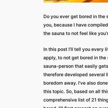
Do you ever get bored in the 
you, because I have compiled a
the sauna to not feel like you
In this post I’ll tell you every
apply, to not get bored in the
sauna-person that easily gets
therefore developed several li
boredom away. I’ve also done
this topic. So, based on all thi
comprehensive list of 21 thin