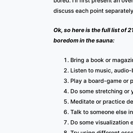
bored. I’ll first present an ove
discuss each point separately
Ok, so here is the full list of
boredom in the sauna:
Bring a book or magazin
Listen to music, audio
Play a board-game or p
Do some stretching or 
Meditate or practice d
Talk to someone else in
Do some visualization e
Try using different esse