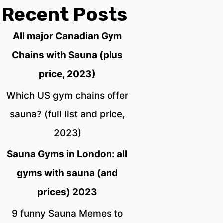
Recent Posts
All major Canadian Gym
Chains with Sauna (plus
price, 2023)
Which US gym chains offer
sauna? (full list and price,
2023)
Sauna Gyms in London: all
gyms with sauna (and
prices) 2023
9 funny Sauna Memes to