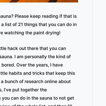
sauna? Please keep reading if that is
 list of 21 things that you can do in
’re watching the paint drying!
 little hack out there that you can
 sauna. I am personally the kind of
 bored. Over the years, I have
ttle habits and tricks that keep this
 a bunch of research online about
s, I’ve put together the
g you can do in the sauna to not get