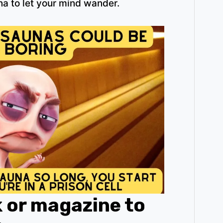
na to let your mind wander.
k or magazine to