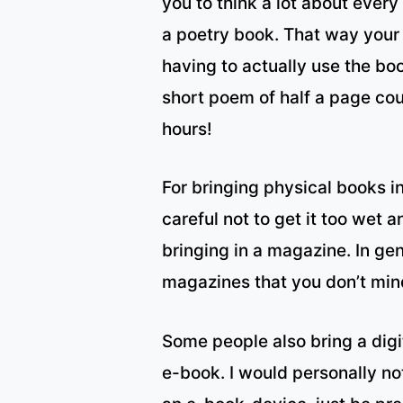
you to think a lot about ever
a poetry book. That way your 
having to actually use the bo
short poem of half a page cou
hours!
For bringing physical books in
careful not to get it too wet
bringing in a magazine. In gen
magazines that you don’t mi
Some people also bring a digit
e-book. I would personally no