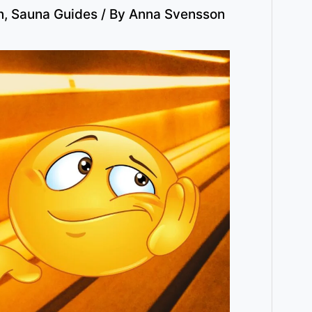
n
,
Sauna Guides
/ By
Anna Svensson