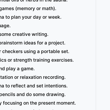
 games (memory or math).
na to plan your day or week.
uage.
 some creative writing.
rainstorm ideas for a project.
 checkers using a portable set.
ics or strength training exercises.
and play a game.
tation or relaxation recording.
a to reflect and set intentions.
pencils and do some drawing.
y focusing on the present moment.