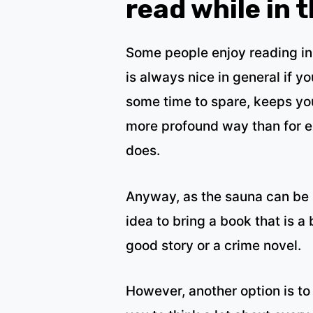
read while in 
Some people enjoy reading in
is always nice in general if 
some time to spare, keeps you
more profound way than for 
does.
Anyway, as the sauna can be r
idea to bring a book that is a 
good story or a crime novel.
However, another option is to 