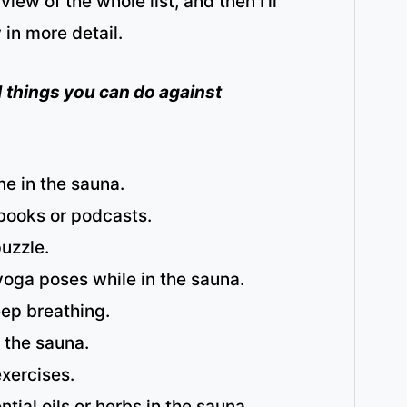
rview of the whole list, and then I’ll
 in more detail.
 21 things you can do against
e in the sauna.
-books or podcasts.
uzzle.
yoga poses while in the sauna.
eep breathing.
 the sauna.
xercises.
ntial oils or herbs in the sauna.