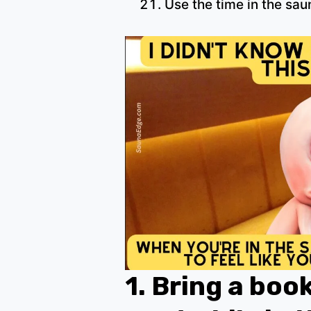
Use the time in the sau
1.
Bring a boo