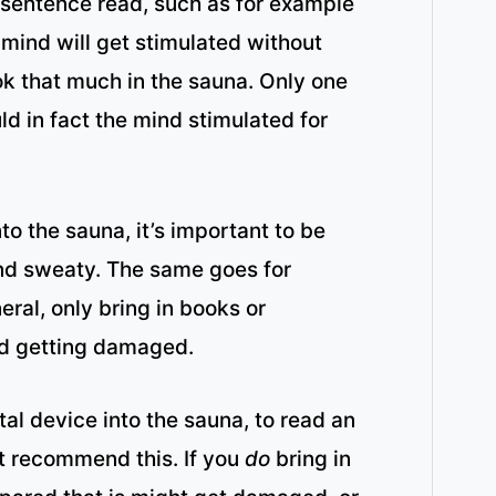
y sentence read, such as for example
mind will get stimulated without
ok that much in the sauna. Only one
ld in fact the mind stimulated for
to the sauna, it’s important to be
 and sweaty. The same goes for
eral, only bring in books or
nd getting damaged.
al device into the sauna, to read an
t recommend this. If you
do
bring in