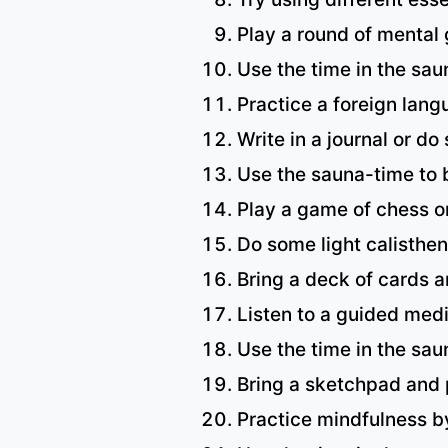
Play a round of mental
Use the time in the sau
Practice a foreign lang
Write in a journal or do
Use the sauna-time to b
Play a game of chess or
Do some light calisthen
Bring a deck of cards 
Listen to a guided medi
Use the time in the saun
Bring a sketchpad and 
Practice mindfulness b