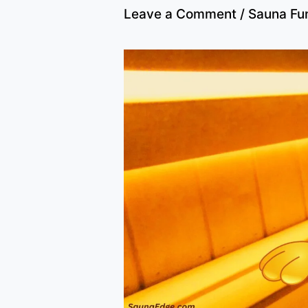
Leave a Comment
/
Sauna Fu