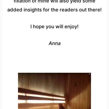
fixation of mine will also yield some
added insights for the readers out there!
I hope you will enjoy!
Anna