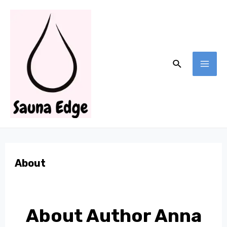
Skip
to
content
Search
MA
ME
About
About Author Anna