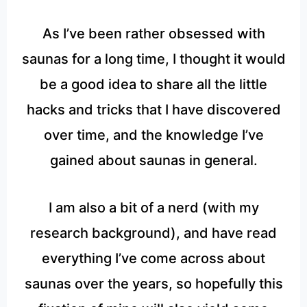
As I’ve been rather obsessed with
saunas for a long time, I thought it would
be a good idea to share all the little
hacks and tricks that I have discovered
over time, and the knowledge I’ve
gained about saunas in general.
I am also a bit of a nerd (with my
research background), and have read
everything I’ve come across about
saunas over the years, so hopefully this