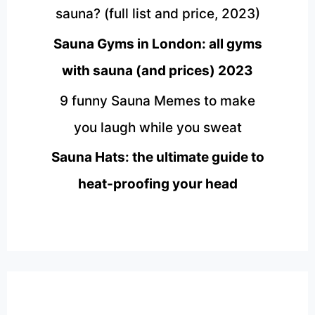
sauna? (full list and price, 2023)
Sauna Gyms in London: all gyms
with sauna (and prices) 2023
9 funny Sauna Memes to make
you laugh while you sweat
Sauna Hats: the ultimate guide to
heat-proofing your head