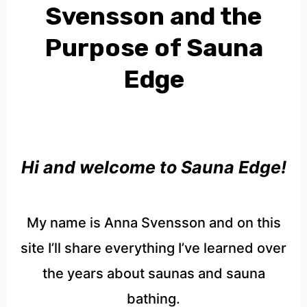
Svensson and the
Purpose of Sauna
Edge
Hi and welcome to Sauna Edge!
My name is Anna Svensson and on this
site I’ll share everything I’ve learned over
the years about saunas and sauna
bathing.