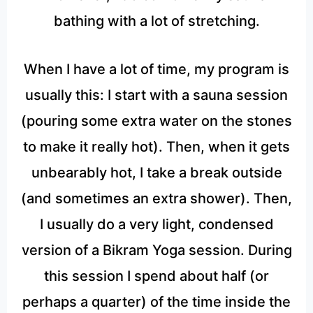
bathing with a lot of stretching.
When I have a lot of time, my program is
usually this: I start with a sauna session
(pouring some extra water on the stones
to make it really hot). Then, when it gets
unbearably hot, I take a break outside
(and sometimes an extra shower). Then,
I usually do a very light, condensed
version of a Bikram Yoga session. During
this session I spend about half (or
perhaps a quarter) of the time inside the