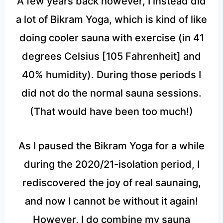
A few years back however, I instead did
a lot of Bikram Yoga, which is kind of like
doing cooler sauna with exercise (in 41
degrees Celsius [105 Fahrenheit] and
40% humidity). During those periods I
did not do the normal sauna sessions.
(That would have been too much!)
As I paused the Bikram Yoga for a while
during the 2020/21-isolation period, I
rediscovered the joy of real saunaing,
and now I cannot be without it again!
However, I do combine my sauna