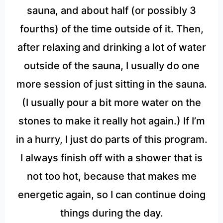
sauna, and about half (or possibly 3
fourths) of the time outside of it. Then,
after relaxing and drinking a lot of water
outside of the sauna, I usually do one
more session of just sitting in the sauna.
(I usually pour a bit more water on the
stones to make it really hot again.) If I’m
in a hurry, I just do parts of this program.
I always finish off with a shower that is
not too hot, because that makes me
energetic again, so I can continue doing
things during the day.