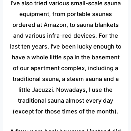
I’ve also tried various small-scale sauna
equipment, from portable saunas
ordered at Amazon, to sauna blankets
and various infra-red devices. For the
last ten years, I’ve been lucky enough to
have a whole little spa in the basement
of our apartment complex, including a
traditional sauna, a steam sauna and a
little Jacuzzi. Nowadays, I use the
traditional sauna almost every day
(except for those times of the month).