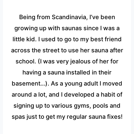
Being from Scandinavia, I’ve been
growing up with saunas since I was a
little kid. I used to go to my best friend
across the street to use her sauna after
school. (I was very jealous of her for
having a sauna installed in their
basement…). As a young adult I moved
around a lot, and I developed a habit of
signing up to various gyms, pools and
spas just to get my regular sauna fixes!