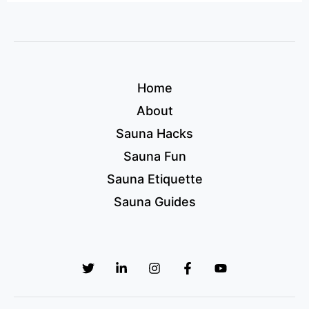
Home
About
Sauna Hacks
Sauna Fun
Sauna Etiquette
Sauna Guides