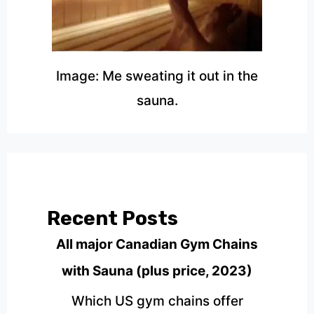
Image: Me sweating it out in the
sauna.
Recent Posts
All major Canadian Gym Chains
with Sauna (plus price, 2023)
Which US gym chains offer