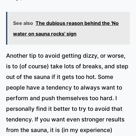
See also
The dubious reason behind the 'No
water on sauna rocks' sign
Another tip to avoid getting dizzy, or worse,
is to (of course) take lots of breaks, and step
out of the sauna if it gets too hot. Some
people have a tendency to always want to
perform and push themselves too hard. I
personally find it better to try to avoid that
tendency. If you want even stronger results
from the sauna, it is (in my experience)