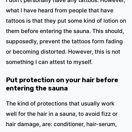
I don’t personally have any tattoos. However,
what I have heard from people that have
tattoos is that they put some kind of lotion on
them before entering the sauna. This should,
supposedly, prevent the tattoos form fading
or becoming distorted. However, this is not
something I can attest to myself.
Put
protection on
your hair before
entering the sauna
The kind of protections that usually work
well for the hair in a sauna, to avoid fizz or
hair damage, are: conditioner, hair-serum,