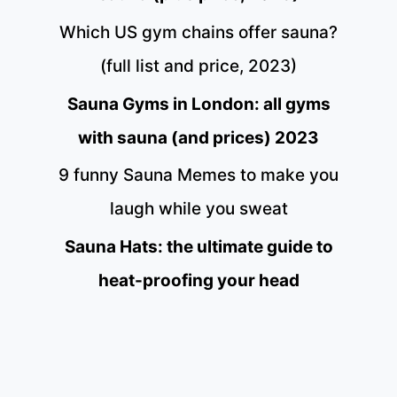
Which US gym chains offer sauna?
(full list and price, 2023)
Sauna Gyms in London: all gyms
with sauna (and prices) 2023
9 funny Sauna Memes to make you
laugh while you sweat
Sauna Hats: the ultimate guide to
heat-proofing your head