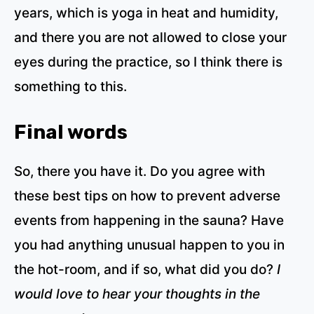
years, which is yoga in heat and humidity,
and there you are not allowed to close your
eyes during the practice, so I think there is
something to this.
Final words
So, there you have it. Do you agree with
these best tips on how to prevent adverse
events from happening in the sauna? Have
you had anything unusual happen to you in
the hot-room, and if so, what did you do?
I
would love to hear your thoughts in the