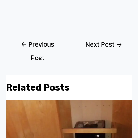
Post
←
Previous
Next Post
→
navigation
Post
Related Posts