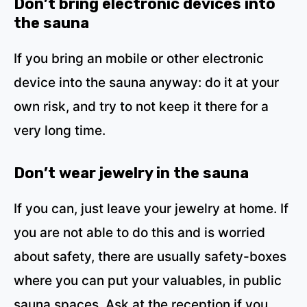
Don’t bring electronic devices into
the sauna
If you bring an mobile or other electronic
device into the sauna anyway: do it at your
own risk, and try to not keep it there for a
very long time.
Don’t wear jewelry in the sauna
If you can, just leave your jewelry at home. If
you are not able to do this and is worried
about safety, there are usually safety-boxes
where you can put your valuables, in public
sauna spaces. Ask at the reception if you