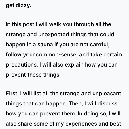
get dizzy.
In this post I will walk you through all the
strange and unexpected things that could
happen in a sauna if you are not careful,
follow your common-sense, and take certain
precautions. I will also explain how you can
prevent these things.
First, I will list all the strange and unpleasant
things that can happen. Then, I will discuss
how you can prevent them. In doing so, I will
also share some of my experiences and best