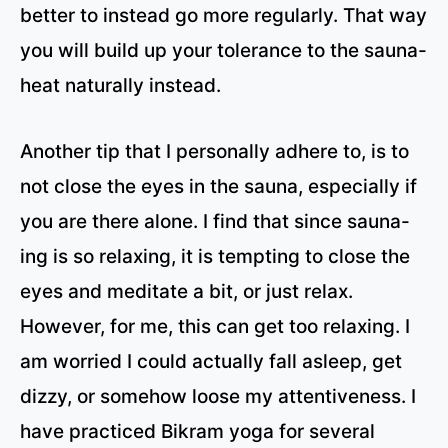
better to instead go more regularly. That way
you will build up your tolerance to the sauna-
heat naturally instead.
Another tip that I personally adhere to, is to
not close the eyes in the sauna, especially if
you are there alone. I find that since sauna-
ing is so relaxing, it is tempting to close the
eyes and meditate a bit, or just relax.
However, for me, this can get too relaxing. I
am worried I could actually fall asleep, get
dizzy, or somehow loose my attentiveness. I
have practiced Bikram yoga for several