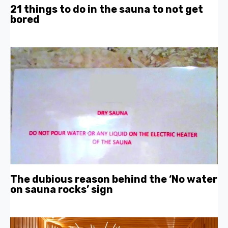
21 things to do in the sauna to not get
bored
The dubious reason behind the ‘No water
on sauna rocks’ sign