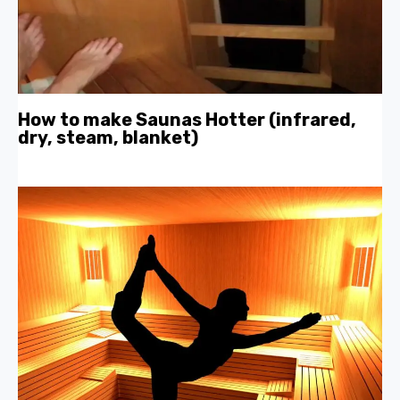
How to make Saunas Hotter (infrared,
dry, steam, blanket)