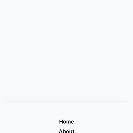
Home
About