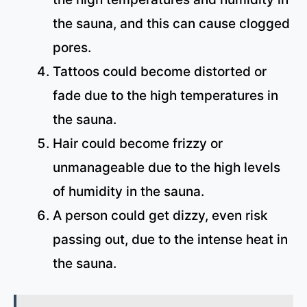
the sauna, and this can cause clogged
pores.
Tattoos could become distorted or
fade due to the high temperatures in
the sauna.
Hair could become frizzy or
unmanageable due to the high levels
of humidity in the sauna.
A person could get dizzy, even risk
passing out, due to the intense heat in
the sauna.