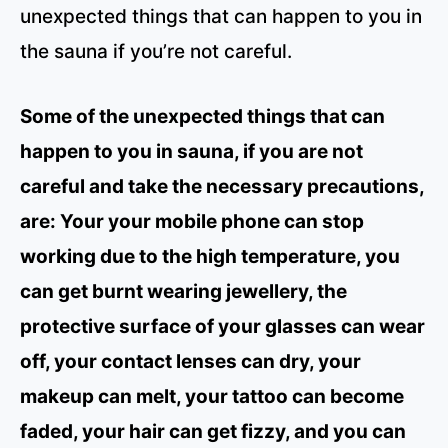
unexpected things that can happen to you in
the sauna if you’re not careful.
Some of the unexpected things that can
happen to you in sauna, if you are not
careful and take the necessary precautions,
are: Your your mobile phone can stop
working due to the high temperature, you
can get burnt wearing jewellery, the
protective surface of your glasses can wear
off, your contact lenses can dry, your
makeup can melt, your tattoo can become
faded, your hair can get fizzy, and you can