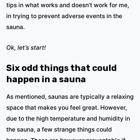
tips in what works and doesn’t work for me,
in trying to prevent adverse events in the
sauna.
Ok, let’s start!
Six odd things that could
happen in a sauna
As mentioned, saunas are typically a relaxing
space that makes you feel great. However,
due to the high temperature and humidity in
the sauna, a few strange things could