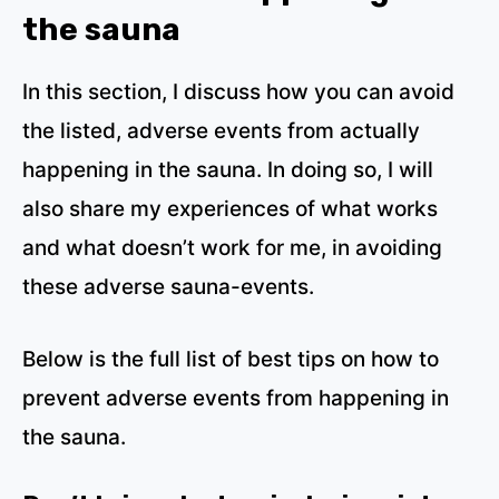
the sauna
In this section, I discuss how you can avoid
the listed, adverse events from actually
happening in the sauna. In doing so, I will
also share my experiences of what works
and what doesn’t work for me, in avoiding
these adverse sauna-events.
Below is the full list of best tips on how to
prevent adverse events from happening in
the sauna.