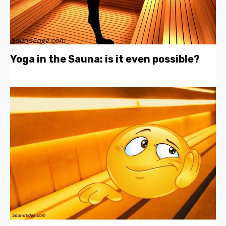
Yoga in the Sauna: is it even possible?