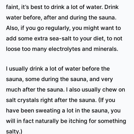
faint, it’s best to drink a lot of water. Drink
water before, after and during the sauna.
Also, if you go regularly, you might want to
add some extra sea-salt to your diet, to not
loose too many electrolytes and minerals.
I usually drink a lot of water before the
sauna, some during the sauna, and very
much after the sauna. I also usually chew on
salt crystals right after the sauna. (If you
have been sweating a lot in the sauna, you
will in fact naturally be itching for something
salty.)