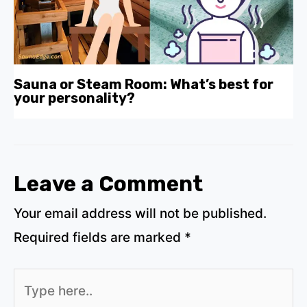
Sauna or Steam Room: What’s best for
your personality?
Leave a Comment
Your email address will not be published.
Required fields are marked
*
Type
here..