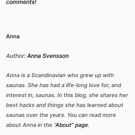
comments!
Anna
Author:
Anna Svensson
Anna is a Scandinavian who grew up with
saunas. She has had a life-long love for, and
interest in, saunas. In this blog, she shares her
best hacks and things she has learned about
saunas over the years. You can read more
about Anna in the “
About” page
.