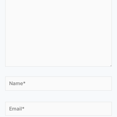
Name*
Email*