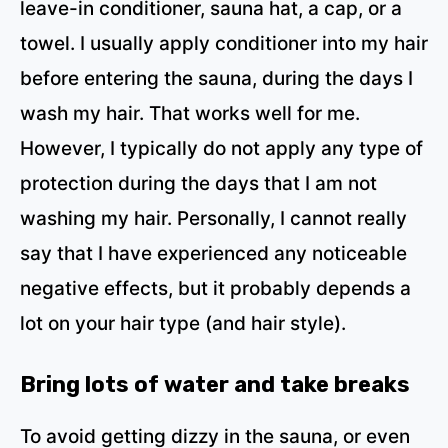
leave-in conditioner, sauna hat, a cap, or a
towel. I usually apply conditioner into my hair
before entering the sauna, during the days I
wash my hair. That works well for me.
However, I typically do not apply any type of
protection during the days that I am not
washing my hair. Personally, I cannot really
say that I have experienced any noticeable
negative effects, but it probably depends a
lot on your hair type (and hair style).
Bring lots of water and take breaks
To avoid getting dizzy in the sauna, or even