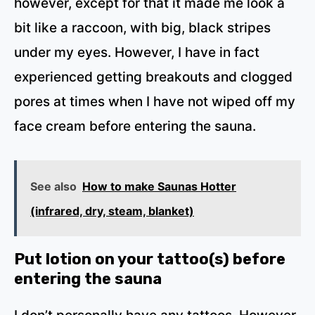
however, except for that it made me look a
bit like a raccoon, with big, black stripes
under my eyes. However, I have in fact
experienced getting breakouts and clogged
pores at times when I have not wiped off my
face cream before entering the sauna.
See also
How to make Saunas Hotter
(infrared, dry, steam, blanket)
Put lotion on your tattoo(s) before
entering the sauna