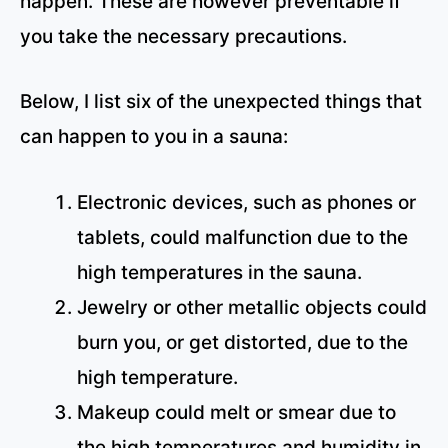
happen. These are however preventable if
you take the necessary precautions.
Below, I list six of the unexpected things that
can happen to you in a sauna:
Electronic devices, such as phones or
tablets, could malfunction due to the
high temperatures in the sauna.
Jewelry or other metallic objects could
burn you, or get distorted, due to the
high temperature.
Makeup could melt or smear due to
the high temperatures and humidity in