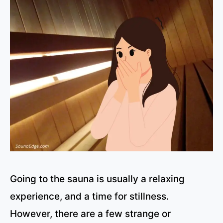
Going to the sauna is usually a relaxing
experience, and a time for stillness.
However, there are a few strange or