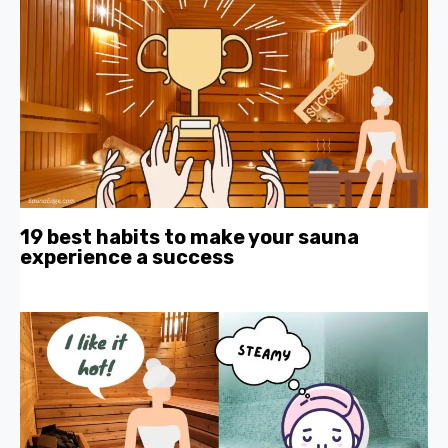
19 best habits to make your sauna
experience a success