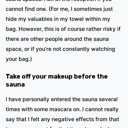
cannot find one. (For me, I sometimes just
hide my valuables in my towel within my
bag. However, this is of course rather risky if
there are other people around the sauna
space, or if you’re not constantly watching
your bag.)
Take off your makeup before the
sauna
I have personally entered the sauna several
times with some mascara on. I cannot really
say that I felt any negative effects from that