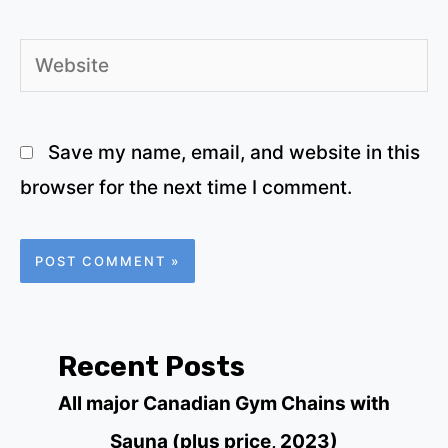
Website
Save my name, email, and website in this
browser for the next time I comment.
Recent Posts
All major Canadian Gym Chains with
Sauna (plus price, 2023)