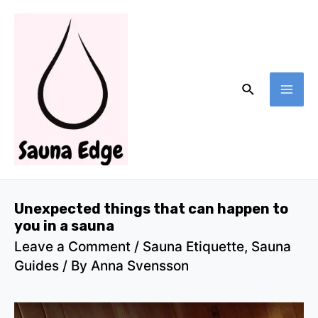
Skip
to
content
Search
MA
ME
Unexpected things that can happen to
you in a sauna
Leave a Comment
/
Sauna Etiquette
,
Sauna
Guides
/ By
Anna Svensson