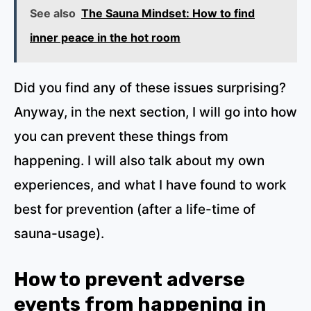
See also
The Sauna Mindset: How to find
inner peace in the hot room
Did you find any of these issues surprising?
Anyway, in the next section, I will go into how
you can prevent these things from
happening. I will also talk about my own
experiences, and what I have found to work
best for prevention (after a life-time of
sauna-usage).
How to prevent adverse
events from happening in