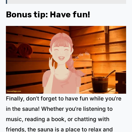
Bonus tip: Have fun!
Finally, don’t forget to have fun while you’re
in the sauna! Whether you’re listening to
music, reading a book, or chatting with
friends, the sauna is a place to relax and