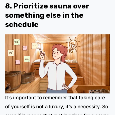
8. Prioritize sauna over
something else in the
schedule
It’s important to remember that taking care
of yourself is not a luxury, it’s a necessity. So