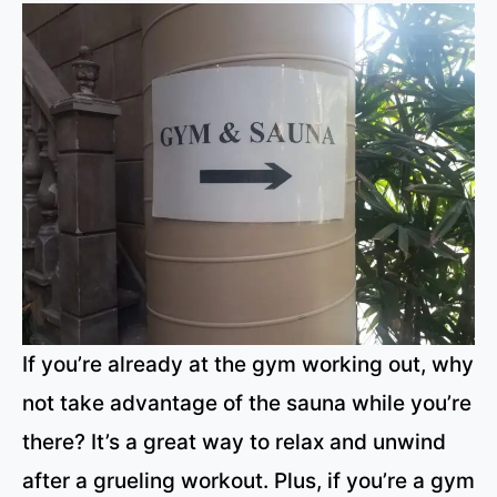
If you’re already at the gym working out, why
not take advantage of the sauna while you’re
there? It’s a great way to relax and unwind
after a grueling workout. Plus, if you’re a gym