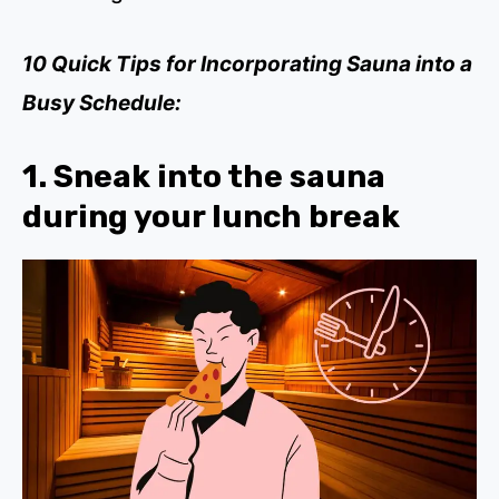
10 Quick Tips for Incorporating Sauna into a
Busy Schedule:
1. Sneak into the sauna
during your lunch break