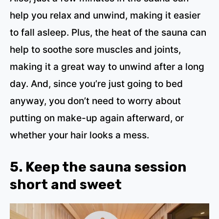
help you relax and unwind, making it easier
to fall asleep. Plus, the heat of the sauna can
help to soothe sore muscles and joints,
making it a great way to unwind after a long
day. And, since you’re just going to bed
anyway, you don’t need to worry about
putting on make-up again afterward, or
whether your hair looks a mess.
5. Keep the sauna session
short and sweet