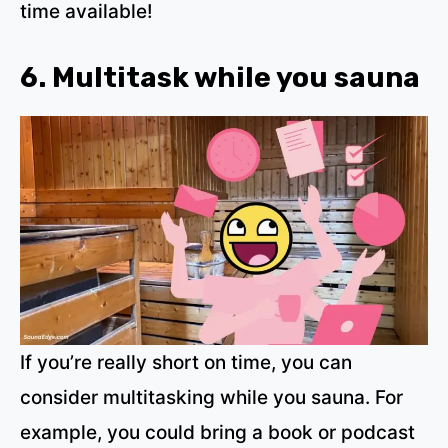
time available!
6. Multitask while you sauna
If you’re really short on time, you can
consider multitasking while you sauna. For
example, you could bring a book or podcast