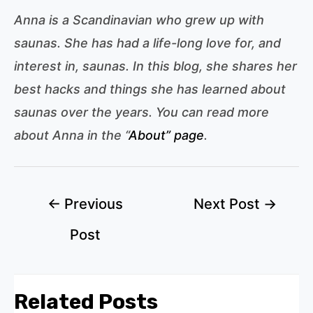
Anna is a Scandinavian who grew up with
saunas. She has had a life-long love for, and
interest in, saunas. In this blog, she shares her
best hacks and things she has learned about
saunas over the years. You can read more
about Anna in the “
About” page
.
Post
←
Previous
Next Post
→
navigation
Post
Related Posts