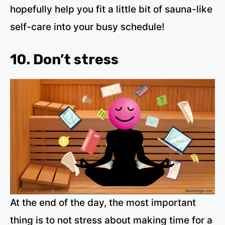
hopefully help you fit a little bit of sauna-like
self-care into your busy schedule!
10. Don’t stress
At the end of the day, the most important
thing is to not stress about making time for a