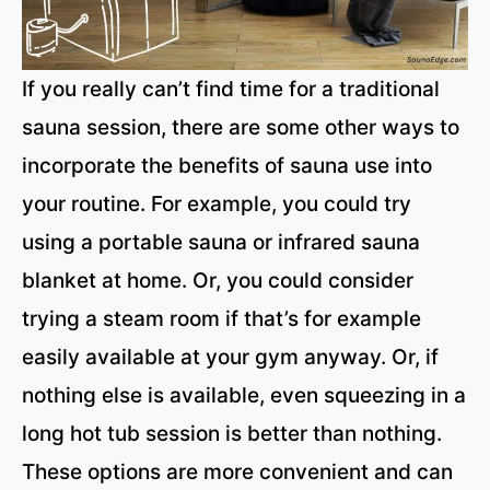
If you really can’t find time for a traditional
sauna session, there are some other ways to
incorporate the benefits of sauna use into
your routine. For example, you could try
using a portable sauna or infrared sauna
blanket at home. Or, you could consider
trying a steam room if that’s for example
easily available at your gym anyway. Or, if
nothing else is available, even squeezing in a
long hot tub session is better than nothing.
These options are more convenient and can