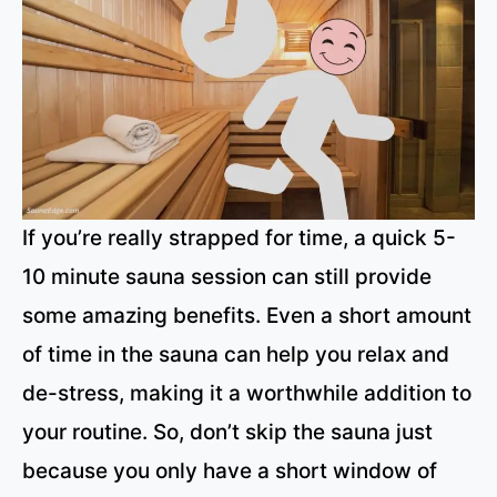
If you’re really strapped for time, a quick 5-
10 minute sauna session can still provide
some amazing benefits. Even a short amount
of time in the sauna can help you relax and
de-stress, making it a worthwhile addition to
your routine. So, don’t skip the sauna just
because you only have a short window of