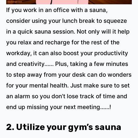
If you work in an office with a sauna,
consider using your lunch break to squeeze
in a quick sauna session. Not only will it help
you relax and recharge for the rest of the
workday, it can also boost your productivity
and creativity…… Plus, taking a few minutes
to step away from your desk can do wonders
for your mental health. Just make sure to set
an alarm so you don’t lose track of time and
end up missing your next meeting……!
2. Utilize your gym’s sauna