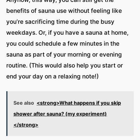
benefits of sauna use without feeling like
you’re sacrificing time during the busy
weekdays. Or, if you have a sauna at home,
you could schedule a few minutes in the
sauna as part of your morning or evening
routine. (This would also help you start or
end your day on a relaxing note!)
See also
<strong>What happens if you skip
shower after sauna? (my experiment)
</strong>