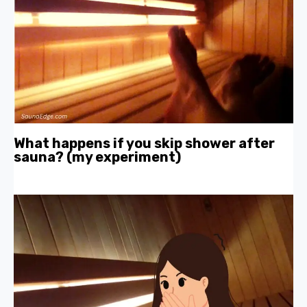
What happens if you skip shower after
sauna? (my experiment)