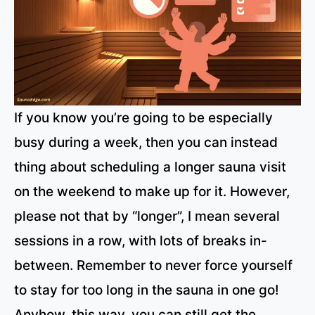
If you know you’re going to be especially
busy during a week, then you can instead
thing about scheduling a longer sauna visit
on the weekend to make up for it. However,
please not that by “longer”, I mean several
sessions in a row, with lots of breaks in-
between. Remember to never force yourself
to stay for too long in the sauna in one go!
Anyhow, this way, you can still get the