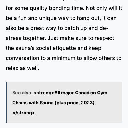
for some quality bonding time. Not only will it
be a fun and unique way to hang out, it can
also be a great way to catch up and de-
stress together. Just make sure to respect
the sauna’s social etiquette and keep
conversation to a minimum to allow others to
relax as well.
See also
<strong>All major Canadian Gym
Chains with Sauna (plus price, 2023)
</strong>