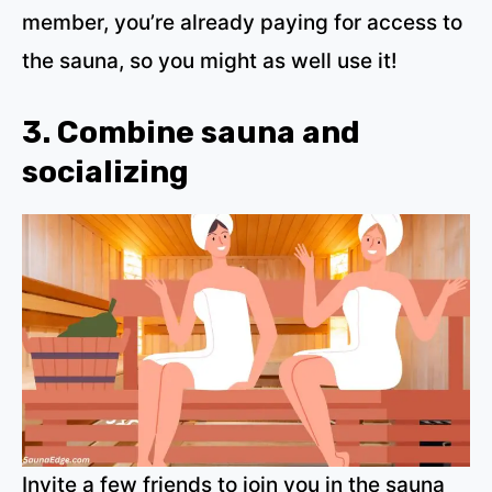
member, you’re already paying for access to
the sauna, so you might as well use it!
3. Combine sauna and
socializing
Invite a few friends to join you in the sauna