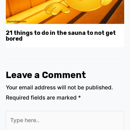
21 things to do in the sauna to not get
bored
Leave a Comment
Your email address will not be published.
Required fields are marked
*
Type
here..