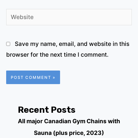
Website
Save my name, email, and website in this
browser for the next time I comment.
Recent Posts
All major Canadian Gym Chains with
Sauna (plus price, 2023)