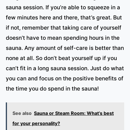
sauna session. If you’re able to squeeze in a
few minutes here and there, that’s great. But
if not, remember that taking care of yourself
doesn’t have to mean spending hours in the
sauna. Any amount of self-care is better than
none at all. So don’t beat yourself up if you
can’t fit in a long sauna session. Just do what
you can and focus on the positive benefits of
the time you do spend in the sauna!
See also
Sauna or Steam Room: What’s best
for your personality?