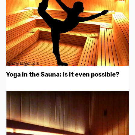
Yoga in the Sauna: is it even possible?