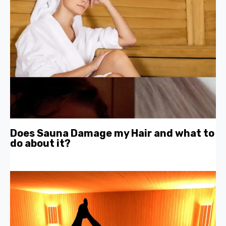
Does Sauna Damage my Hair and what to
do about it?