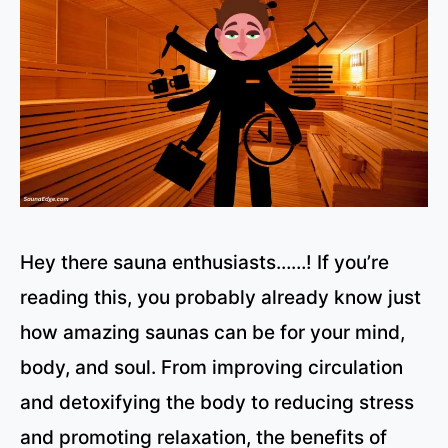
Hey there sauna enthusiasts……! If you’re
reading this, you probably already know just
how amazing saunas can be for your mind,
body, and soul. From improving circulation
and detoxifying the body to reducing stress
and promoting relaxation, the benefits of