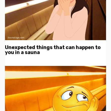
Unexpected things that can happen to
you in a sauna