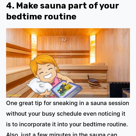
4. Make sauna part of your
bedtime routine
One great tip for sneaking in a sauna session
without your busy schedule even noticing it
is to incorporate it into your bedtime routine.
Also, just a few minutes in the sauna can