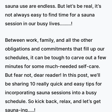
sauna use are endless. But let’s be real, it’s
not always easy to find time for a sauna
session in our busy lives………!
Between work, family, and all the other
obligations and commitments that fill up our
schedules, it can be tough to carve out a few
minutes for some much-needed self-care.
But fear not, dear reader! In this post, we’ll
be sharing 10 really quick and easy tips for
incorporating sauna sessions into a busy
schedule. So kick back, relax, and let’s get
sauna-ing…..!