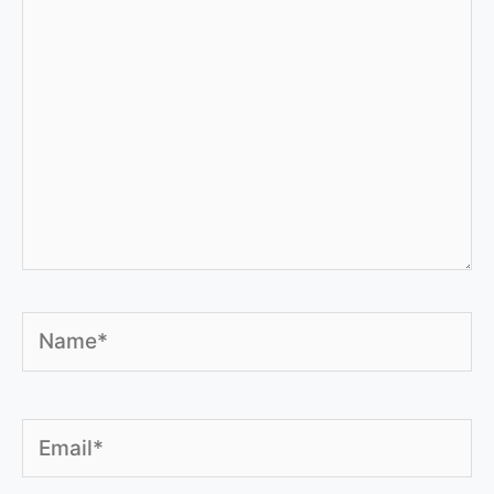
Name*
Email*