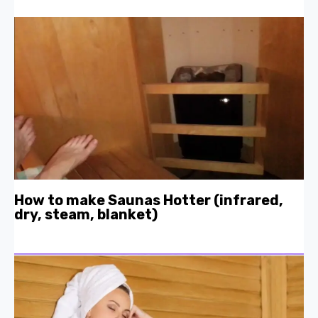
How to make Saunas Hotter (infrared,
dry, steam, blanket)