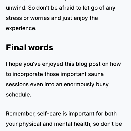
unwind. So don’t be afraid to let go of any
stress or worries and just enjoy the
experience.
Final words
I hope you’ve enjoyed this blog post on how
to incorporate those important sauna
sessions even into an enormously busy
schedule.
Remember, self-care is important for both
your physical and mental health, so don’t be