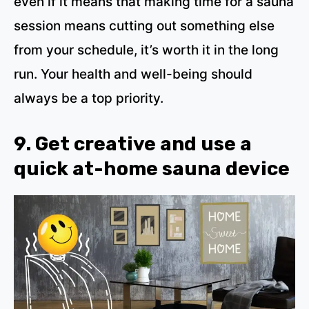
even if it means that making time for a sauna
session means cutting out something else
from your schedule, it’s worth it in the long
run. Your health and well-being should
always be a top priority.
9. Get creative and use a
quick at-home sauna device