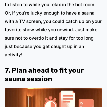
to listen to while you relax in the hot room.
Or, if you’re lucky enough to have a sauna
with a TV screen, you could catch up on your
favorite show while you unwind. Just make
sure not to overdo it and stay for too long
just because you get caught up in an
activity!
7. Plan ahead to fit your
sauna session