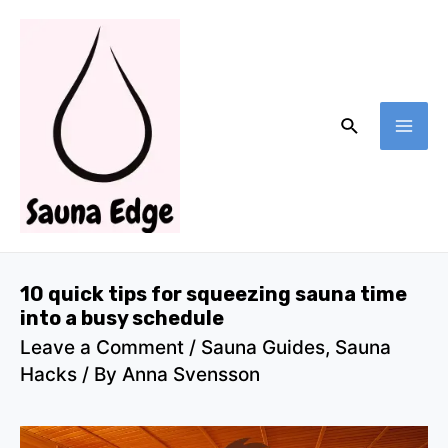
Skip
to
content
Search
MA
ME
10 quick tips for squeezing sauna time
into a busy schedule
Leave a Comment
/
Sauna Guides
,
Sauna
Hacks
/ By
Anna Svensson