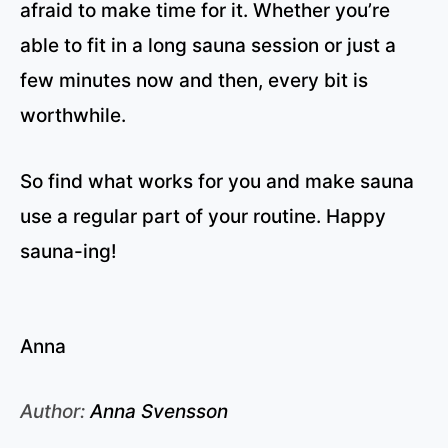
afraid to make time for it. Whether you’re
able to fit in a long sauna session or just a
few minutes now and then, every bit is
worthwhile.
So find what works for you and make sauna
use a regular part of your routine. Happy
sauna-ing!
Anna
Author:
Anna Svensson