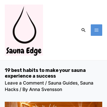
Skip
to
content
Search
MA
ME
19 best habits to make your sauna
experience a success
Leave a Comment
/
Sauna Guides
,
Sauna
Hacks
/ By
Anna Svensson