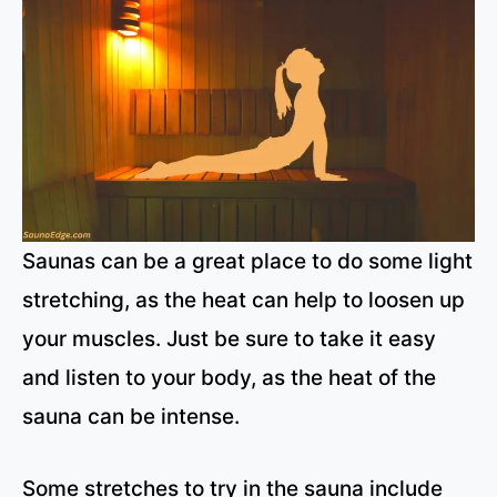
Saunas can be a great place to do some light
stretching, as the heat can help to loosen up
your muscles. Just be sure to take it easy
and listen to your body, as the heat of the
sauna can be intense.
Some stretches to try in the sauna include