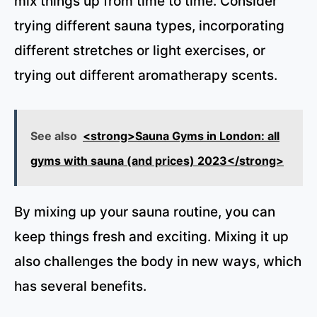
mix things up from time to time. Consider
trying different sauna types, incorporating
different stretches or light exercises, or
trying out different aromatherapy scents.
See also
<strong>Sauna Gyms in London: all
gyms with sauna (and prices) 2023</strong>
By mixing up your sauna routine, you can
keep things fresh and exciting. Mixing it up
also challenges the body in new ways, which
has several benefits.