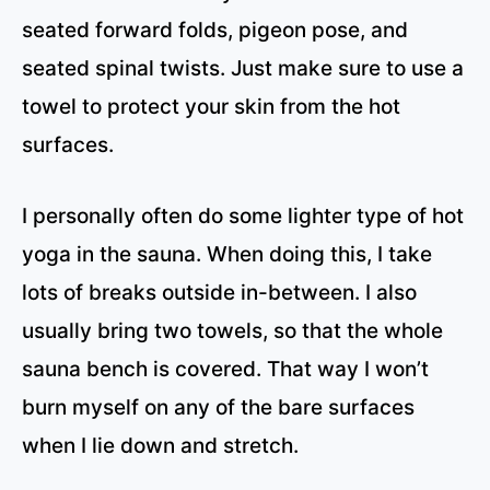
seated forward folds, pigeon pose, and
seated spinal twists. Just make sure to use a
towel to protect your skin from the hot
surfaces.
I personally often do some lighter type of hot
yoga in the sauna. When doing this, I take
lots of breaks outside in-between. I also
usually bring two towels, so that the whole
sauna bench is covered. That way I won’t
burn myself on any of the bare surfaces
when I lie down and stretch.