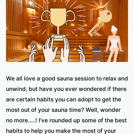
We all love a good sauna session to relax and
unwind, but have you ever wondered if there
are certain habits you can adopt to get the
most out of your sauna time? Well, wonder
no more…..! I’ve rounded up some of the best
habits to help you make the most of your