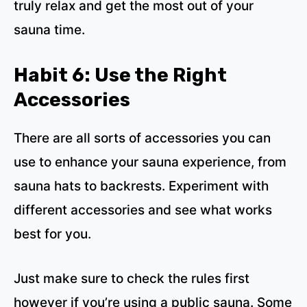
truly relax and get the most out of your
sauna time.
Habit 6: Use the Right
Accessories
There are all sorts of accessories you can
use to enhance your sauna experience, from
sauna hats to backrests. Experiment with
different accessories and see what works
best for you.
Just make sure to check the rules first
however if you’re using a public sauna. Some