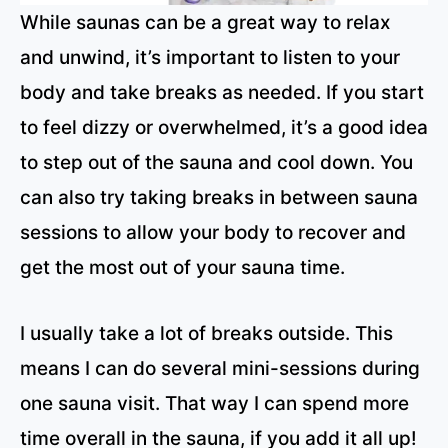
While saunas can be a great way to relax
and unwind, it’s important to listen to your
body and take breaks as needed. If you start
to feel dizzy or overwhelmed, it’s a good idea
to step out of the sauna and cool down. You
can also try taking breaks in between sauna
sessions to allow your body to recover and
get the most out of your sauna time.
I usually take a lot of breaks outside. This
means I can do several mini-sessions during
one sauna visit. That way I can spend more
time overall in the sauna, if you add it all up!