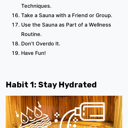
Techniques.
Take a Sauna with a Friend or Group.
Use the Sauna as Part of a Wellness
Routine.
Don’t Overdo It.
Have Fun!
Habit 1: Stay Hydrated