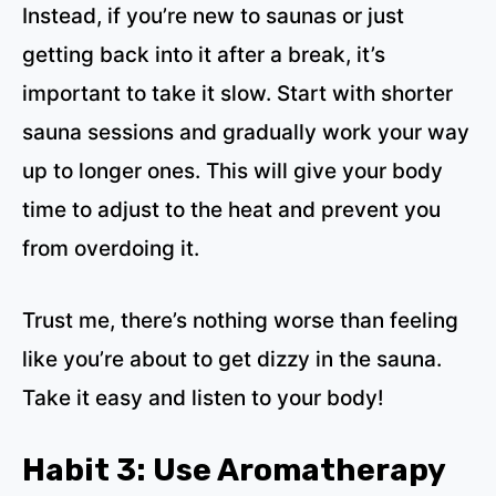
Instead, if you’re new to saunas or just
getting back into it after a break, it’s
important to take it slow. Start with shorter
sauna sessions and gradually work your way
up to longer ones. This will give your body
time to adjust to the heat and prevent you
from overdoing it.
Trust me, there’s nothing worse than feeling
like you’re about to get dizzy in the sauna.
Take it easy and listen to your body!
Habit 3: Use Aromatherapy