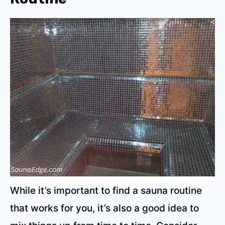
While it’s important to find a sauna routine
that works for you, it’s also a good idea to