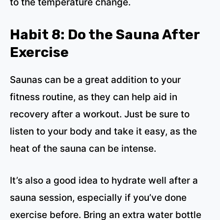
to the temperature change.
Habit 8: Do the Sauna After
Exercise
Saunas can be a great addition to your
fitness routine, as they can help aid in
recovery after a workout. Just be sure to
listen to your body and take it easy, as the
heat of the sauna can be intense.
It’s also a good idea to hydrate well after a
sauna session, especially if you’ve done
exercise before. Bring an extra water bottle