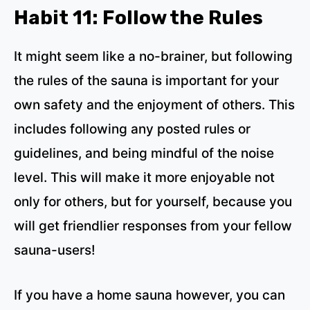
Habit 11: Follow the Rules
It might seem like a no-brainer, but following
the rules of the sauna is important for your
own safety and the enjoyment of others. This
includes following any posted rules or
guidelines, and being mindful of the noise
level. This will make it more enjoyable not
only for others, but for yourself, because you
will get friendlier responses from your fellow
sauna-users!
If you have a home sauna however, you can