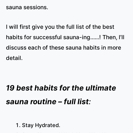
sauna sessions.
I will first give you the full list of the best
habits for successful sauna-ing……! Then, I’ll
discuss each of these sauna habits in more
detail.
19 best habits for the ultimate
sauna routine – full list
:
Stay Hydrated.