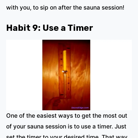
with you, to sip on after the sauna session!
Habit 9: Use a Timer
One of the easiest ways to get the most out
of your sauna session is to use a timer. Just
set the timer to your desired time. That way,