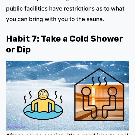
public facilities have restrictions as to what
you can bring with you to the sauna.
Habit 7: Take a Cold Shower
or Dip