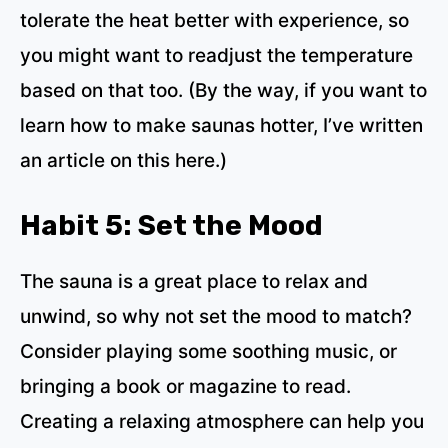
tolerate the heat better with experience, so
you might want to readjust the temperature
based on that too. (By the way,
if you want to
learn how to make saunas hotter, I’ve written
an article on this here
.)
Habit 5: Set the Mood
The sauna is a great place to relax and
unwind, so why not set the mood to match?
Consider playing some soothing music, or
bringing a book or magazine to read.
Creating a relaxing atmosphere can help you