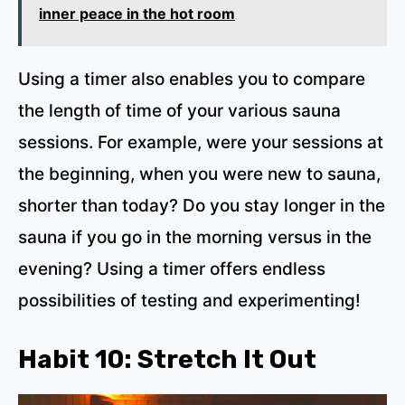
inner peace in the hot room
Using a timer also enables you to compare
the length of time of your various sauna
sessions. For example, were your sessions at
the beginning, when you were new to sauna,
shorter than today? Do you stay longer in the
sauna if you go in the morning versus in the
evening? Using a timer offers endless
possibilities of testing and experimenting!
Habit 10: Stretch It Out