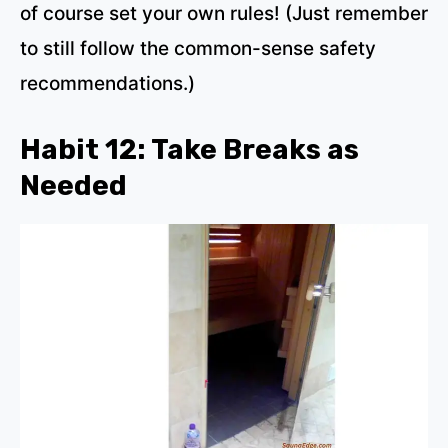
of course set your own rules! (Just remember
to still follow the common-sense safety
recommendations.)
Habit 12: Take Breaks as
Needed