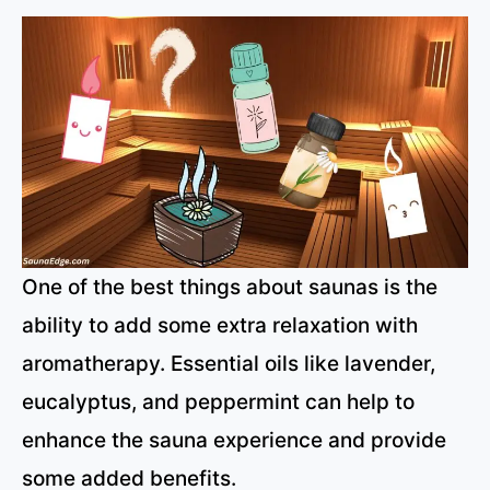
One of the best things about saunas is the
ability to add some extra relaxation with
aromatherapy. Essential oils like lavender,
eucalyptus, and peppermint can help to
enhance the sauna experience and provide
some added benefits.