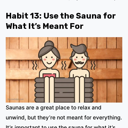
Habit 13: Use the Sauna for
What It’s Meant For
Saunas are a great place to relax and
unwind, but they’re not meant for everything.
It’s important to use the sauna for what it’s