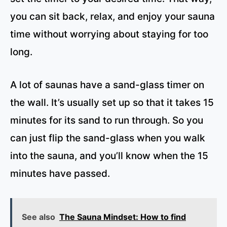
you can sit back, relax, and enjoy your sauna
time without worrying about staying for too
long.
A lot of saunas have a sand-glass timer on
the wall. It’s usually set up so that it takes 15
minutes for its sand to run through. So you
can just flip the sand-glass when you walk
into the sauna, and you’ll know when the 15
minutes have passed.
See also
The Sauna Mindset: How to find