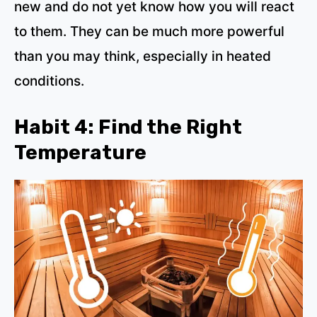
new and do not yet know how you will react
to them. They can be much more powerful
than you may think, especially in heated
conditions.
Habit 4: Find the Right
Temperature