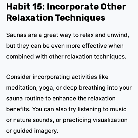
Habit 15: Incorporate Other
Relaxation Techniques
Saunas are a great way to relax and unwind,
but they can be even more effective when
combined with other relaxation techniques.
Consider incorporating activities like
meditation, yoga, or deep breathing into your
sauna routine to enhance the relaxation
benefits. You can also try listening to music
or nature sounds, or practicing visualization
or guided imagery.