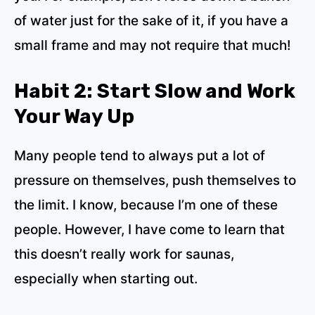
of water just for the sake of it, if you have a
small frame and may not require that much!
Habit 2: Start Slow and Work
Your Way Up
Many people tend to always put a lot of
pressure on themselves, push themselves to
the limit. I know, because I’m one of these
people. However, I have come to learn that
this doesn’t really work for saunas,
especially when starting out.