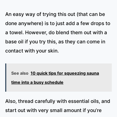
An easy way of trying this out (that can be
done anywhere) is to just add a few drops to
a towel. However, do blend them out with a
base oil if you try this, as they can come in
contact with your skin.
See also
10 quick tips for squeezing sauna
time into a busy schedule
Also, thread carefully with essential oils, and
start out with very small amount if you’re