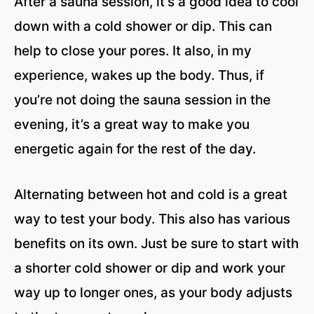
After a sauna session, it’s a good idea to cool
down with a cold shower or dip. This can
help to close your pores. It also, in my
experience, wakes up the body. Thus, if
you’re not doing the sauna session in the
evening, it’s a great way to make you
energetic again for the rest of the day.
Alternating between hot and cold is a great
way to test your body. This also has various
benefits on its own. Just be sure to start with
a shorter cold shower or dip and work your
way up to longer ones, as your body adjusts