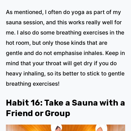
As mentioned, I often do yoga as part of my
sauna session, and this works really well for
me. I also do some breathing exercises in the
hot room, but only those kinds that are
gentle and do not emphasise inhales. Keep in
mind that your throat will get dry if you do
heavy inhaling, so its better to stick to gentle
breathing exercises!
Habit 16: Take a Sauna with a
Friend or Group