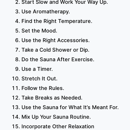
Start Slow and Work Your Way Up.
Use Aromatherapy.
Find the Right Temperature.
Set the Mood.
Use the Right Accessories.
Take a Cold Shower or Dip.
Do the Sauna After Exercise.
Use a Timer.
Stretch It Out.
Follow the Rules.
Take Breaks as Needed.
Use the Sauna for What It’s Meant For.
Mix Up Your Sauna Routine.
Incorporate Other Relaxation