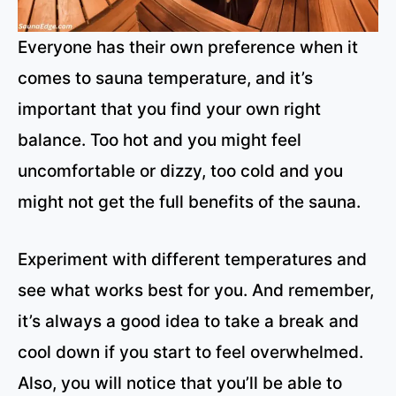
Everyone has their own preference when it
comes to sauna temperature, and it’s
important that you find your own right
balance. Too hot and you might feel
uncomfortable or dizzy, too cold and you
might not get the full benefits of the sauna.
Experiment with different temperatures and
see what works best for you. And remember,
it’s always a good idea to take a break and
cool down if you start to feel overwhelmed.
Also, you will notice that you’ll be able to