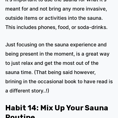
meant for and not bring any more invasive,
outside items or activities into the sauna.
This includes phones, food, or soda-drinks.
Just focusing on the sauna experience and
being present in the moment, is a great way
to just relax and get the most out of the
sauna time. (That being said however,
brining in the occasional book to have read is
a different story..!)
Habit 14: Mix Up Your Sauna
Routine