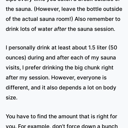
the sauna. (However, leave the bottle outside
of the actual sauna room!) Also remember to
drink lots of water
after
the sauna session.
I personally drink at least about 1.5 liter (50
ounces) during and after each of my sauna
visits, I prefer drinking the big chunk right
after my session. However, everyone is
different, and it also depends a lot on body
size.
You have to find the amount that is right for
you. For example, don’t force down a bunch