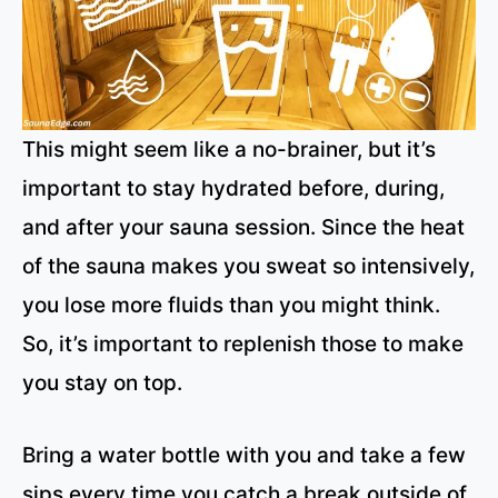
This might seem like a no-brainer, but it’s
important to stay hydrated before, during,
and after your sauna session. Since the heat
of the sauna makes you sweat so intensively,
you lose more fluids than you might think.
So, it’s important to replenish those to make
you stay on top.
Bring a water bottle with you and take a few
sips every time you catch a break outside of